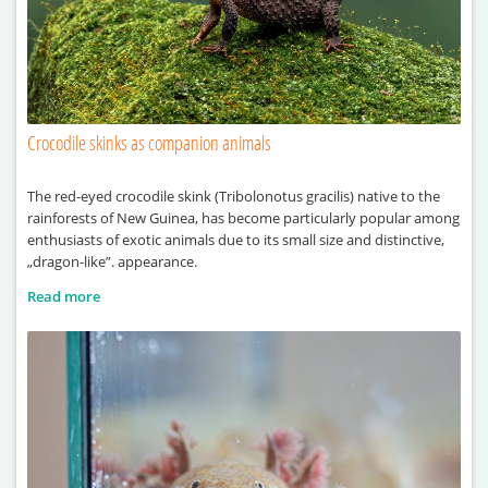
Crocodile skinks as companion animals
The red-eyed crocodile skink (Tribolonotus gracilis) native to the
rainforests of New Guinea, has become particularly popular among
enthusiasts of exotic animals due to its small size and distinctive,
„dragon-like”. appearance.
Read more