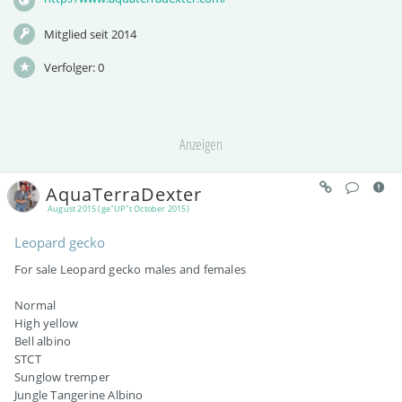
Mitglied seit 2014
Verfolger:
0
Anzeigen
AquaTerraDexter
August 2015 (ge"UP"t October 2015)
Leopard gecko
For sale Leopard gecko males and females
Normal
High yellow
Bell albino
STCT
Sunglow tremper
Jungle Tangerine Albino