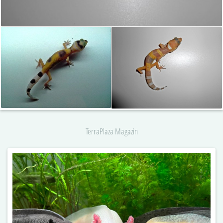
TerraPlaza Magazin