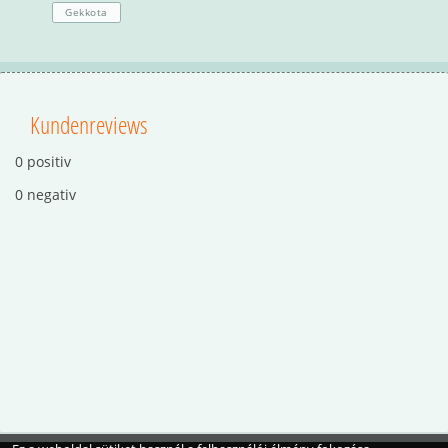
Gekkota
Kundenreviews
0 positiv
0 negativ