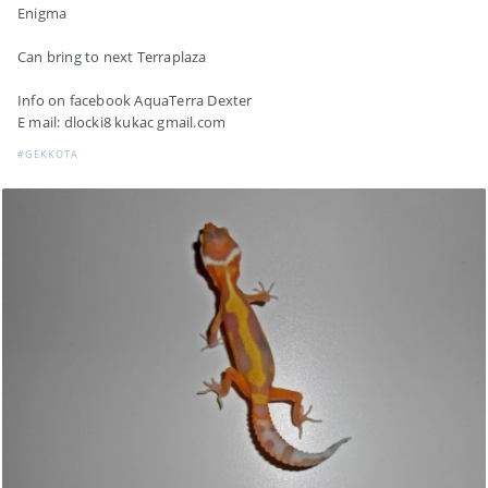
Enigma
Can bring to next Terraplaza
Info on facebook AquaTerra Dexter
E mail: dlocki8 kukac gmail.com
#GEKKOTA