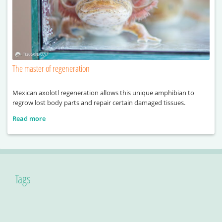
The master of regeneration
Mexican axolotl regeneration allows this unique amphibian to
regrow lost body parts and repair certain damaged tissues.
Read more
Tags