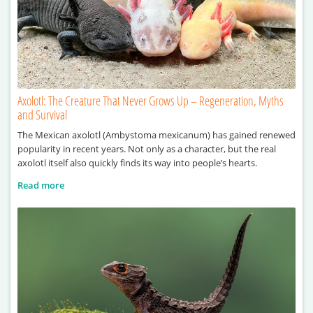
Axolotl: The Creature That Never Grows Up – Regeneration, Myths
and Survival
The Mexican axolotl (Ambystoma mexicanum) has gained renewed
popularity in recent years. Not only as a character, but the real
axolotl itself also quickly finds its way into people’s hearts.
Read more