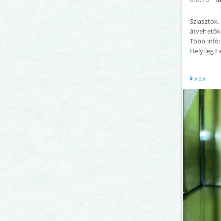
Sziasztok.
átvehetők
Több infó
Helyileg F
ABA