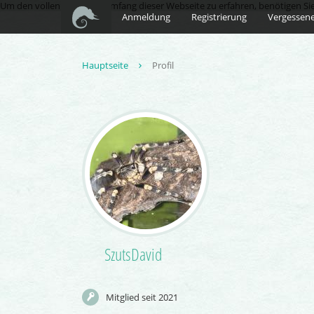
Um den vollen Funktionsumfang dieser Webseite zu erfahren, benötigen Sie Ja
Anmeldung
Registrierung
Vergessene
Hauptseite
Profil
SzutsDavid
Mitglied seit 2021