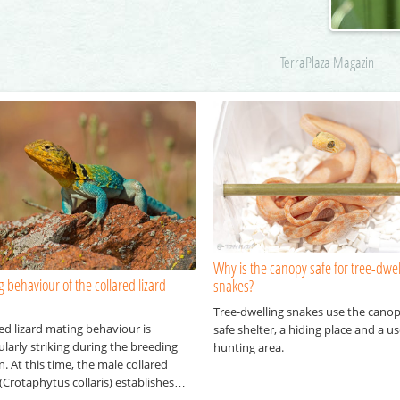
TerraPlaza Magazin
Why is the canopy safe for tree-dwel
 behaviour of the collared lizard
snakes?
Tree-dwelling snakes use the canop
ed lizard mating behaviour is
safe shelter, a hiding place and a us
ularly striking during the breeding
hunting area.
. At this time, the male collared
 (Crotaphytus collaris) establishes