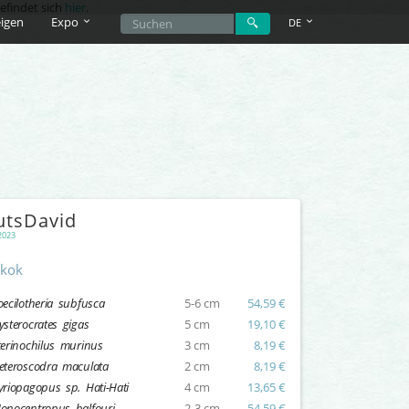
efindet sich
hier
.
igen
Expo
DE
utsDavid
2023
kok
oecilotheria subfusca
5-6 cm
54,59 €
ysterocrates gigas
5 cm
19,10 €
terinochilus murinus
3 cm
8,19 €
eteroscodra maculata
2 cm
8,19 €
yriopagopus sp. Hati-Hati
4 cm
13,65 €
onocentropus balfouri
2-3 cm
54,59 €