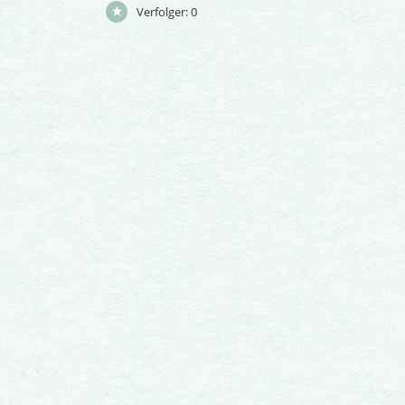
Verfolger:
0