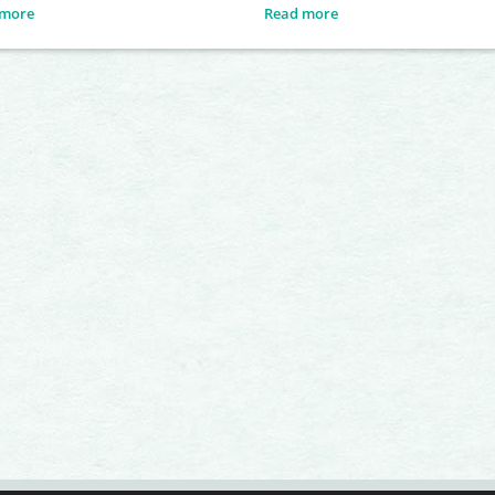
tively defends its own territory, into
 more
Read more
it attempts to attract several
s. To gain the attention of females,
le performs a series of visual
ays, including head-bobbing and
up movements. These behaviours