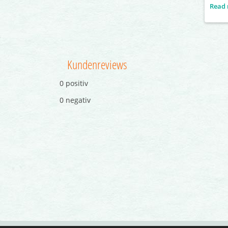
and ac
Read
which 
female
the ma
displ
push-
Kundenreviews
0 positiv
0 negativ