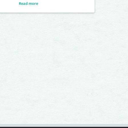
Read more