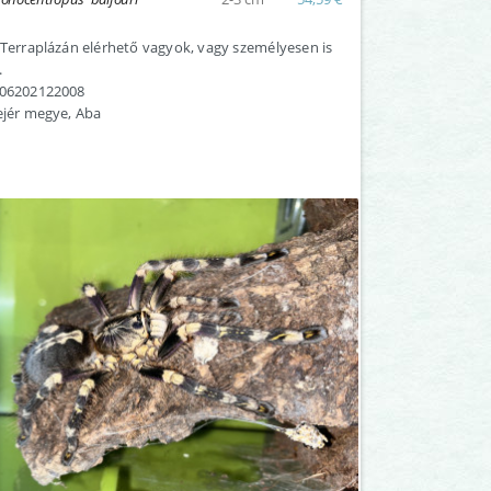
 Terraplázán elérhető vagyok, vagy személyesen is
.
:06202122008
ejér megye, Aba