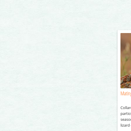
Mating
Collar
partic
season
lizard