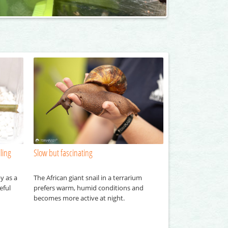
ling
Slow but fascinating
y as a
The African giant snail in a terrarium
eful
prefers warm, humid conditions and
becomes more active at night.