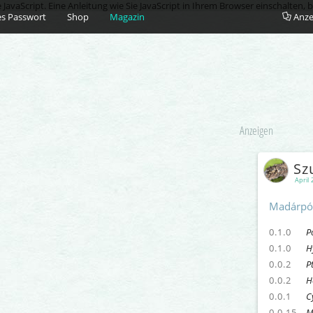
vaScript. Eine Anleitung wie Sie JavaScript in Ihrem Browser einschalten, b
s Passwort
Shop
Magazin
Anze
Anzeigen
Sz
April 
Madárpó
0.1.0
P
0.1.0
H
0.0.2
P
0.0.2
H
0.0.1
C
0.0.15
M