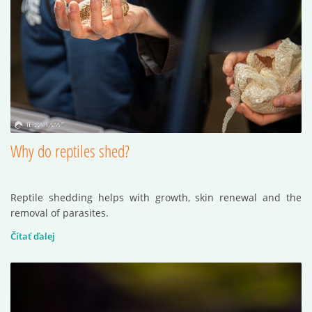
Why do reptiles shed?
Reptile shedding helps with growth, skin renewal and the
removal of parasites.
Čítať ďalej