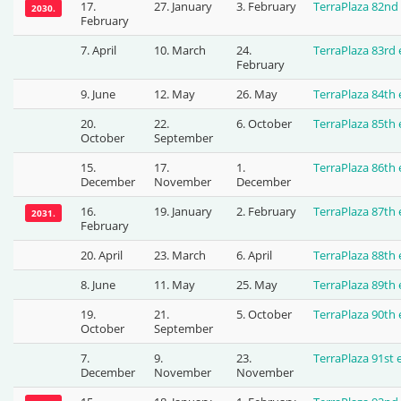
17.
27. January
3. February
TerraPlaza 82nd
2030.
February
7. April
10. March
24.
TerraPlaza 83rd
February
9. June
12. May
26. May
TerraPlaza 84th
20.
22.
6. October
TerraPlaza 85th
October
September
15.
17.
1.
TerraPlaza 86th
December
November
December
16.
19. January
2. February
TerraPlaza 87th
2031.
February
20. April
23. March
6. April
TerraPlaza 88th
8. June
11. May
25. May
TerraPlaza 89th
19.
21.
5. October
TerraPlaza 90th
October
September
7.
9.
23.
TerraPlaza 91st
December
November
November