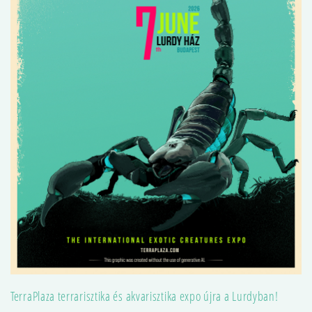
TerraPlaza terrarisztika és akvarisztika expo újra a Lurdyban!