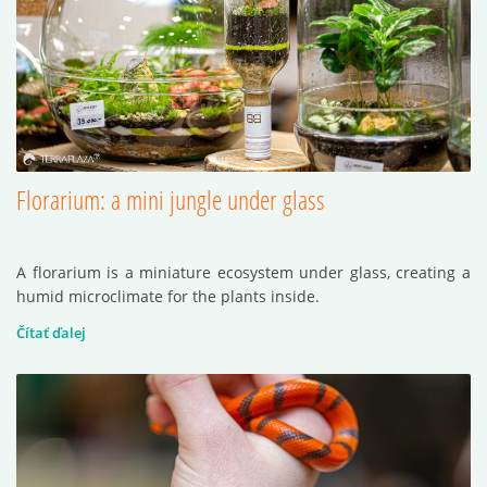
Florarium: a mini jungle under glass
A florarium is a miniature ecosystem under glass, creating a
humid microclimate for the plants inside.
Čítať ďalej