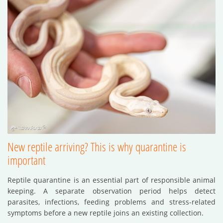
New reptile arriving? This is why quarantine is
important
Reptile quarantine is an essential part of responsible animal
keeping. A separate observation period helps detect
parasites, infections, feeding problems and stress-related
symptoms before a new reptile joins an existing collection.