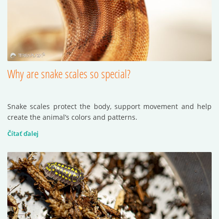
Why are snake scales so special?
Snake scales protect the body, support movement and help
create the animal’s colors and patterns.
Čítať ďalej