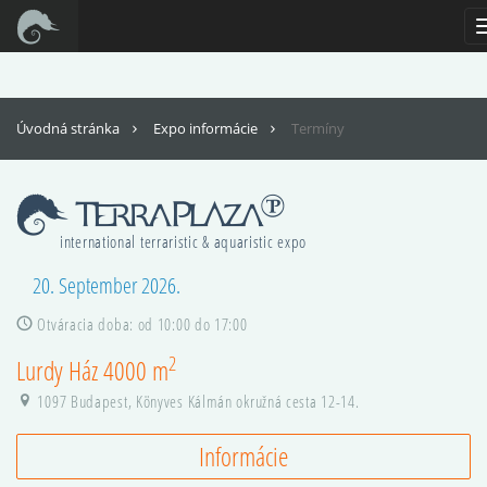
For full functionality of this site it is necessary to enable JavaScript. Here are
the
instructions how to enable JavaScript in your web browser
.
Úvodná stránka
Expo informácie
Termíny
international terraristic & aquaristic expo
20. September 2026.
Otváracia doba: od 10:00 do 17:00
2
Lurdy Ház 4000 m
1097 Budapest, Könyves Kálmán okružná cesta 12-14.
Informácie