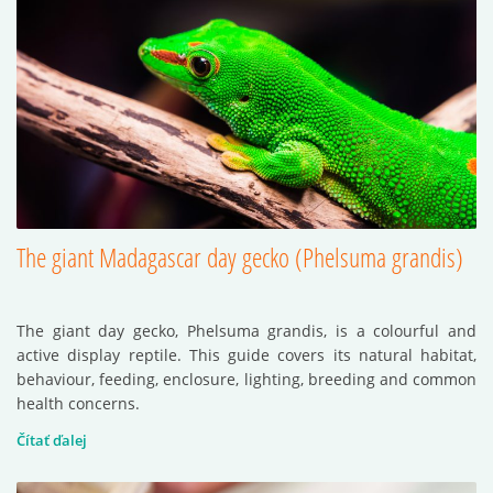
The giant Madagascar day gecko (Phelsuma grandis)
The giant day gecko, Phelsuma grandis, is a colourful and
active display reptile. This guide covers its natural habitat,
behaviour, feeding, enclosure, lighting, breeding and common
health concerns.
Čítať ďalej