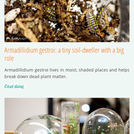
Armadillidium gestroi: a tiny soil-dweller with a big
role
Armadillidium gestroi lives in moist, shaded places and helps
break down dead plant matter.
Čítať ďalej