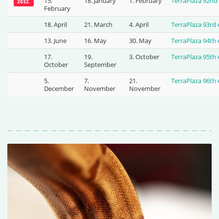
15.
18. January
1. February
TerraPlaza 92nd
2032.
February
18. April
21. March
4. April
TerraPlaza 93rd
13. June
16. May
30. May
TerraPlaza 94th
17.
19.
3. October
TerraPlaza 95th
October
September
5.
7.
21.
TerraPlaza 96th
December
November
November