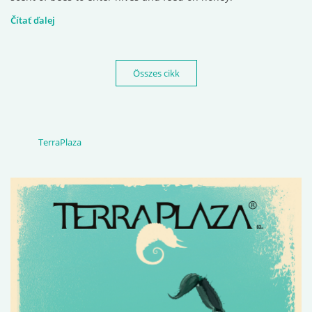
Čítať ďalej
Összes cikk
TerraPlaza