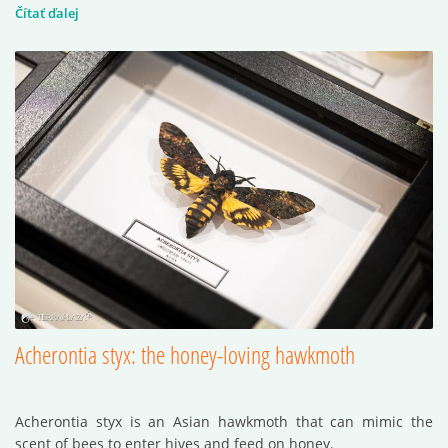
Čítať ďalej
Acherontia styx: the honey-loving hawkmoth
Acherontia styx is an Asian hawkmoth that can mimic the
scent of bees to enter hives and feed on honey.