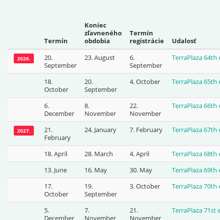
Koniec
zľavneného
Termín
Termín
obdobia
registrácie
Udalosť
20.
23. August
6.
TerraPlaza 64th
2026.
September
September
18.
20.
4. October
TerraPlaza 65th
October
September
6.
8.
22.
TerraPlaza 66th
December
November
November
21.
24. January
7. February
TerraPlaza 67th
2027.
February
18. April
28. March
4. April
TerraPlaza 68th
13. June
16. May
30. May
TerraPlaza 69th
17.
19.
3. October
TerraPlaza 70th
October
September
5.
7.
21.
TerraPlaza 71st
December
November
November