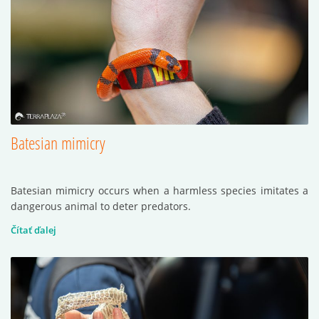
Batesian mimicry
Batesian mimicry occurs when a harmless species imitates a
dangerous animal to deter predators.
Čítať ďalej