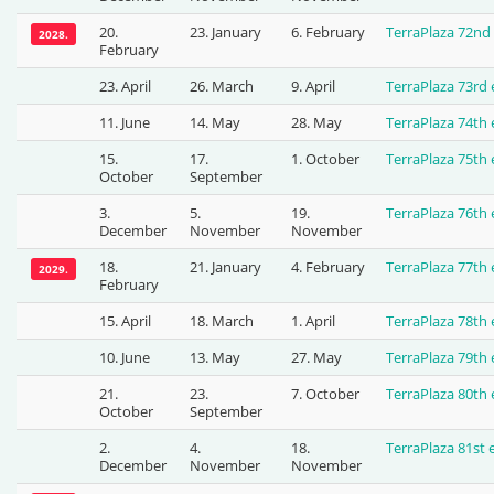
20.
23. January
6. February
TerraPlaza 72nd
2028.
February
23. April
26. March
9. April
TerraPlaza 73rd
11. June
14. May
28. May
TerraPlaza 74th
15.
17.
1. October
TerraPlaza 75th
October
September
3.
5.
19.
TerraPlaza 76th
December
November
November
18.
21. January
4. February
TerraPlaza 77th
2029.
February
15. April
18. March
1. April
TerraPlaza 78th
10. June
13. May
27. May
TerraPlaza 79th
21.
23.
7. October
TerraPlaza 80th
October
September
2.
4.
18.
TerraPlaza 81st
December
November
November