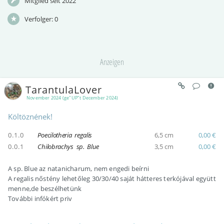
Mitglied seit 2022
Verfolger:
0
Anzeigen
TarantulaLover
November 2024 (ge"UP"t December 2024)
Költöznének!
0.1.0
Poecilotheria regalis
6,5 cm
0,00 €
0.0.1
Chilobrachys sp. Blue
3,5 cm
0,00 €
A sp. Blue az natanicharum, nem engedi beírni
A regalis nőstény lehetőleg 30/30/40 saját hátteres terkójával együtt
menne,de beszélhetünk
További infókért priv