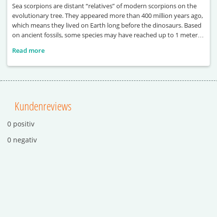
Sea scorpions are distant “relatives” of modern scorpions on the
evolutionary tree. They appeared more than 400 million years ago,
which means they lived on Earth long before the dinosaurs. Based
on ancient fossils, some species may have reached up to 1 meter in
length. One of the largest known examples, Terropterus
Read more
xiushanensis, could grow up to 2 meters long. These ancient
Kundenreviews
0 positiv
0 negativ