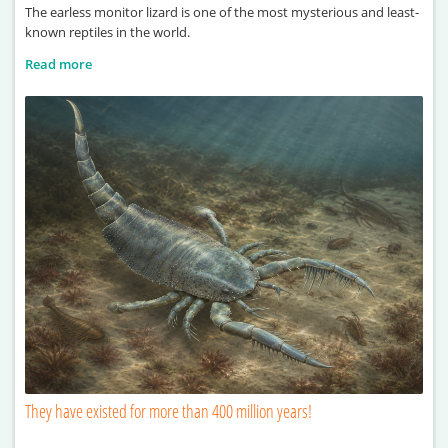
The earless monitor lizard is one of the most mysterious and least-
known reptiles in the world.
Read more
They have existed for more than 400 million years!