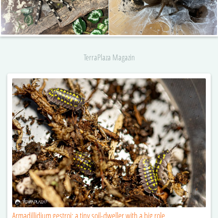
TerraPlaza Magazin
Armadillidium gestroi: a tiny soil-dweller with a big role