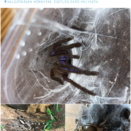
SALGÓTARJÁN KÖRNYÉKE, ESETLEG EXPÓ HELYSZÍN