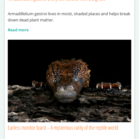
Armadillidium gestroi lives in moist, shaded places and helps break
down dead plant matter.
Read more
Earless monitor lizard – A mysterious rarity of the reptile world