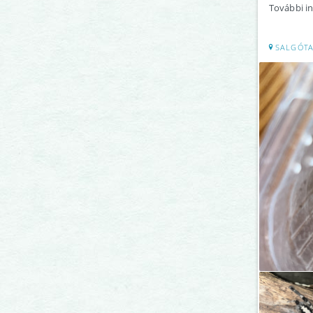
További in
SALGÓTA