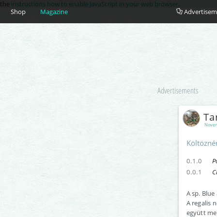
e the
instructions how to enable JavaScript in your web browser
.
Shop
Magazine
Advertisem
Advertisements
Ta
Novem
Költözné
0.1.0
P
0.0.1
C
A sp. Blue
A regalis 
együtt me