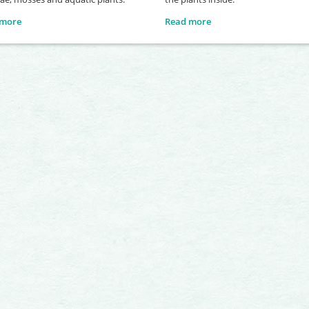
 more
Read more