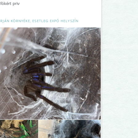
fókért priv
RJÁN KÖRNYÉKE, ESETLEG EXPÓ HELYSZÍN