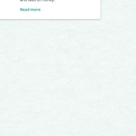
Read more