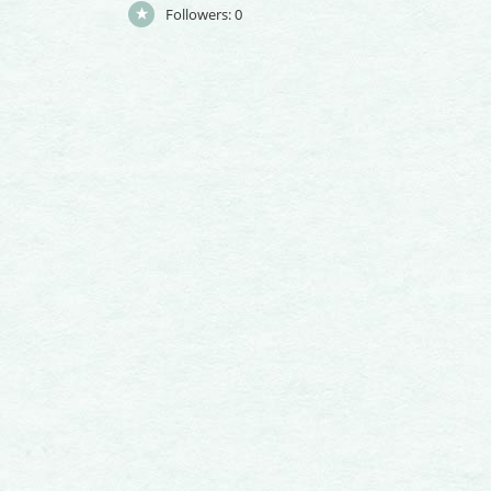
Followers:
0