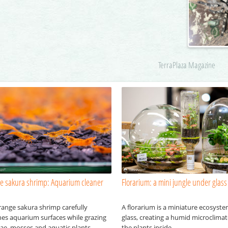
TerraPlaza Magazine
e sakura shrimp: Aquarium cleaner
Florarium: a mini jungle under glass
range sakura shrimp carefully
A florarium is a miniature ecosyst
hes aquarium surfaces while grazing
glass, creating a humid microclimat
gae, mosses and aquatic plants.
the plants inside.