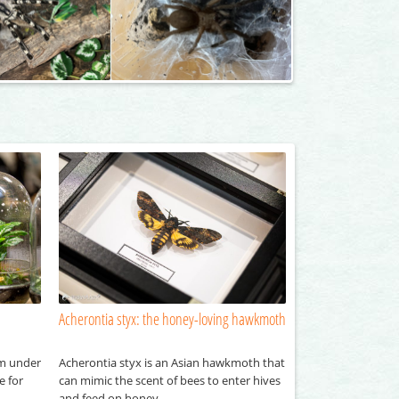
Acherontia styx: the honey-loving hawkmoth
em under
Acherontia styx is an Asian hawkmoth that
e for
can mimic the scent of bees to enter hives
and feed on honey.