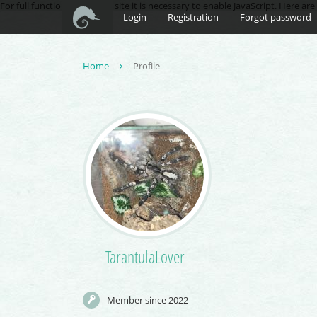
For full functionality of this site it is necessary to enable JavaScript. Here ar
Login
Registration
Forgot password
Home
Profile
TarantulaLover
Member since 2022