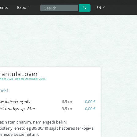
ents
Expo
EN
rantulaLover
ber 2024 (upped December 2024)
nek!
oecilotheria regalis
6,5 cm
0,00 €
hilobrachys sp. Blue
3,5 cm
0,00 €
 az natanicharum, nem engedi beírni
nőstény lehetőleg 30/30/40 saját hátteres terkójával
nne,de beszélhetünk