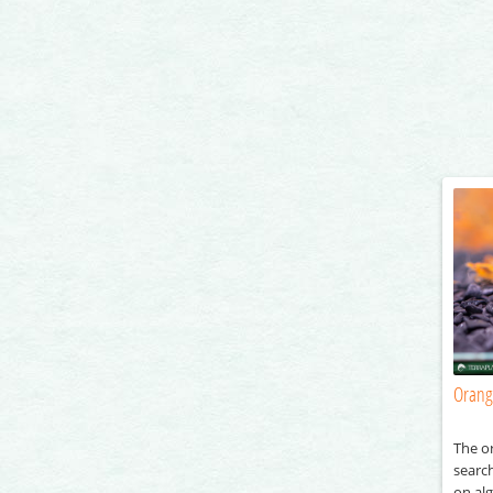
Orang
The o
searc
on al