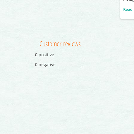
Read
Customer reviews
0 positive
0 negative