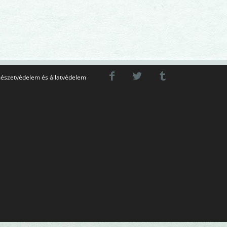
észetvédelem és állatvédelem