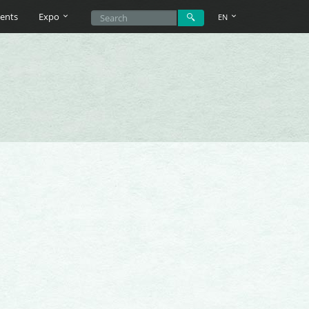
ents
Expo
EN