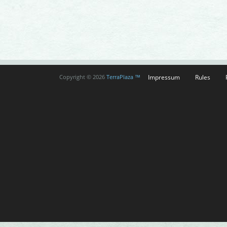
Impressum
Rules
Copyright © 2026
TerraPlaza ™