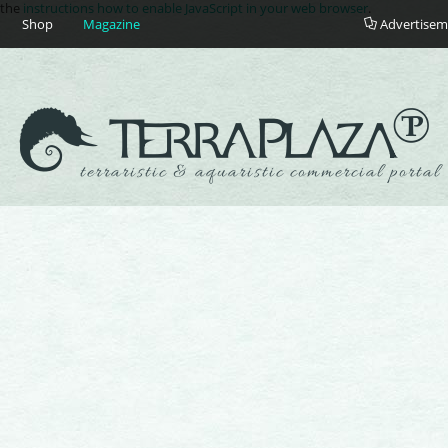
e the
instructions how to enable JavaScript in your web browser
.
Shop
Magazine
Advertisem
terraristic & aquaristic commercial portal