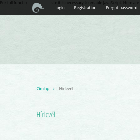
For full functionality of this site it is necessary to enable JavaScript. Here ar
Login
Registration
Forgot password
Címlap
Hírlevél
Hírlevél