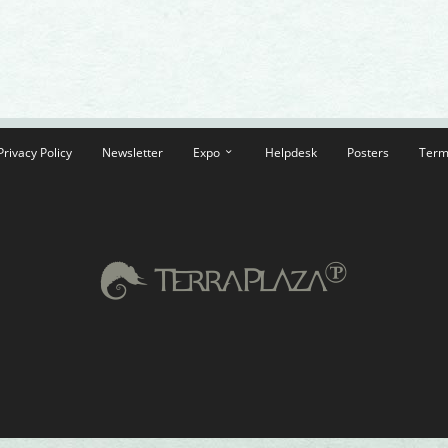
Privacy Policy
Newsletter
Expo
Helpdesk
Posters
Term