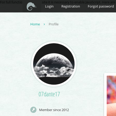
For full functionality of this site it is necessary to enable JavaScript. Here ar
Login
Registration
Forgot password
Home
Profile
07dante17
Member since 2012