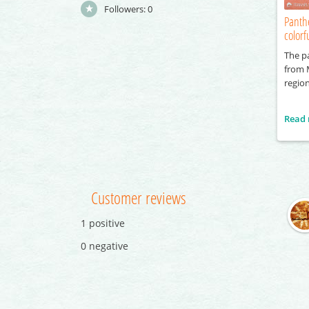
Followers:
0
Panth
color
The pa
from 
region
Read
Customer reviews
1 positive
0 negative