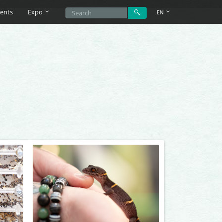
ents
Expo
EN