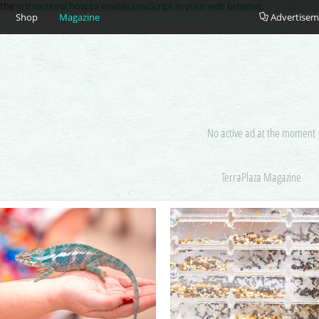
e the
instructions how to enable JavaScript in your web browser
.
Shop
Magazine
Advertisem
No active ad at the moment
TerraPlaza Magazine