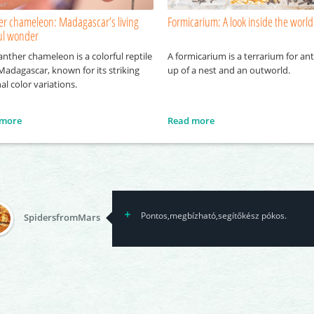
er chameleon: Madagascar’s living
Formicarium: A look inside the world
ful wonder
nther chameleon is a colorful reptile
A formicarium is a terrarium for an
Madagascar, known for its striking
up of a nest and an outworld.
al color variations.
 more
Read more
Pontos,megbízható,segítőkész pókos.
SpidersfromMars