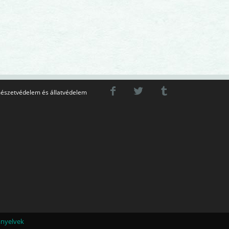
észetvédelem és állatvédelem
ányelvek