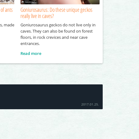
 of ants
Goniurosaurus: Do these unique geckos
really live in caves?
ts, made
Goniurosaurus geckos do not live only in
caves. They can also be found on forest
floors, in rock crevices and near cave
entrances.
Read more
2017.01.25.