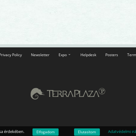
Privacy Policy
Newsletter
Expo
Helpdesk
Posters
Term
ása érdekében.
Adatvédelmi ir
Elfogadom
Elutasítom