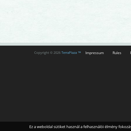
Impressum
Rules
Copyright © 2026
TerraPlaza ™
Ez a weboldal sütiket használ a felhasználói élmény fokoz