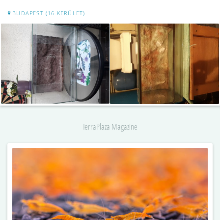
BUDAPEST (16.KERÜLET)
TerraPlaza Magazine