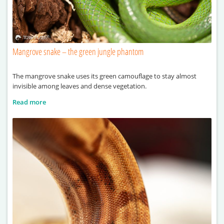
Mangrove snake – the green jungle phantom
The mangrove snake uses its green camouflage to stay almost
invisible among leaves and dense vegetation.
Read more