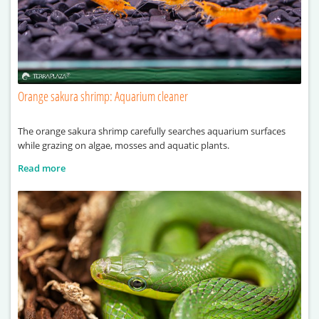
Orange sakura shrimp: Aquarium cleaner
The orange sakura shrimp carefully searches aquarium surfaces
while grazing on algae, mosses and aquatic plants.
Read more