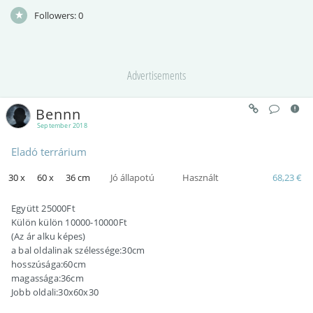
Followers:
0
Advertisements
Bennn
September 2018
Eladó terrárium
30 x
60 x
36 cm
Jó állapotú
Használt
68,23 €
Együtt 25000Ft
Külön külön 10000-10000Ft
(Az ár alku képes)
a bal oldalinak szélessége:30cm
hosszúsága:60cm
magassága:36cm
Jobb oldali:30x60x30