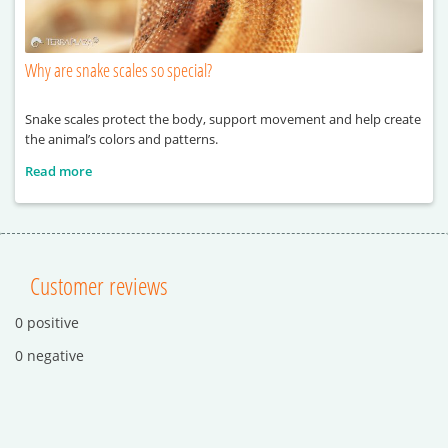
Why are snake scales so special?
Snake scales protect the body, support movement and help create
the animal’s colors and patterns.
Read more
Customer reviews
0 positive
0 negative