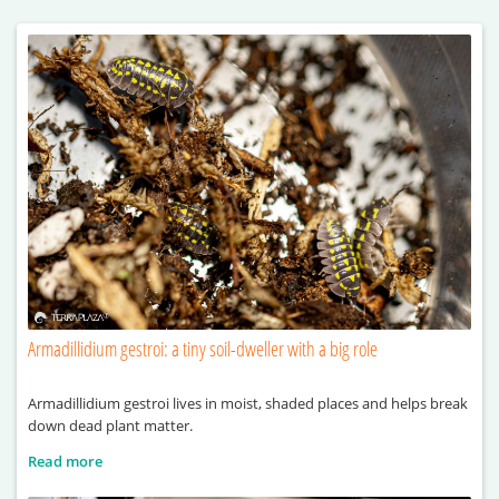
Armadillidium gestroi: a tiny soil-dweller with a big role
Armadillidium gestroi lives in moist, shaded places and helps break
down dead plant matter.
Read more