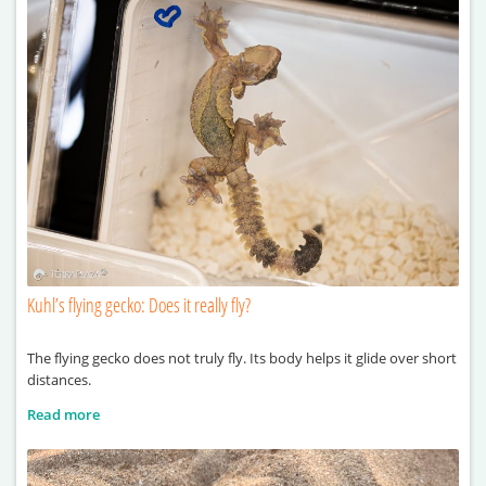
Kuhl’s flying gecko: Does it really fly?
The flying gecko does not truly fly. Its body helps it glide over short
distances.
Read more