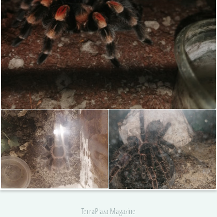
TerraPlaza Magazine