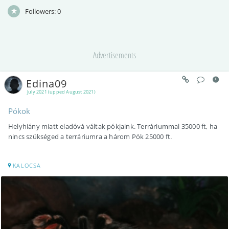
Followers:
0
Advertisements
Edina09
July 2021 (upped August 2021)
Pókok
Helyhiány miatt eladóvá váltak pókjaink. Terráriummal 35000 ft, ha
nincs szükséged a terráriumra a három Pók 25000 ft.
KALOCSA