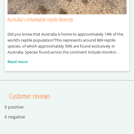
Australia’s remarkable reptile diversity
Did you know that Australia is home to approximately 14% of the
world’s reptile population?This represents around 869 reptile
species, of which approximately 93% are found exclusively in
Australia. Species found across the continent include monitor
lizards, sea turtles, pythons and crocodiles.
Read more
Customer reviews
0 positive
0 negative