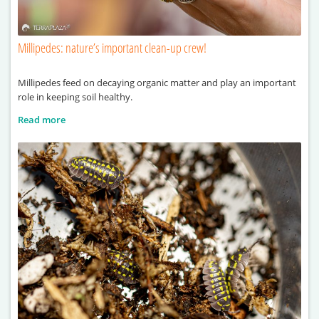
Millipedes: nature’s important clean-up crew!
Millipedes feed on decaying organic matter and play an important
role in keeping soil healthy.
Read more