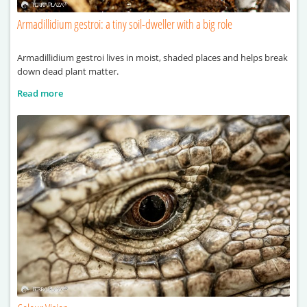
Armadillidium gestroi: a tiny soil-dweller with a big role
Armadillidium gestroi lives in moist, shaded places and helps break
down dead plant matter.
Read more