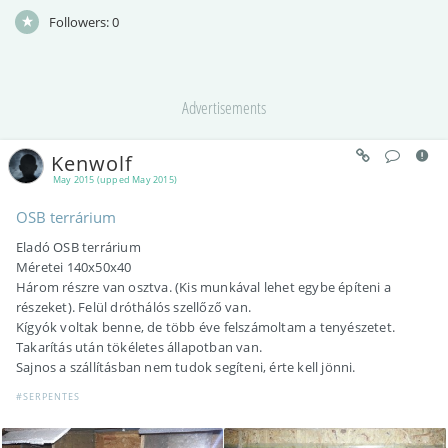
Followers:
0
Advertisements
Kenwolf
May 2015 (upped May 2015)
OSB terrárium
Eladó OSB terrárium
Méretei 140x50x40
Három részre van osztva. (Kis munkával lehet egybe építeni a
részeket). Felül dróthálós szellőző van.
Kígyók voltak benne, de több éve felszámoltam a tenyészetet.
Takarítás után tökéletes állapotban van.
Sajnos a szállításban nem tudok segíteni, érte kell jönni.
#SERPENTES