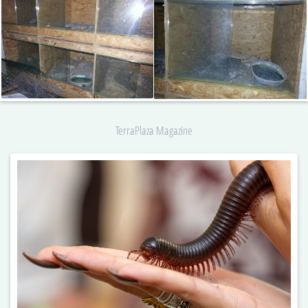
TerraPlaza Magazine