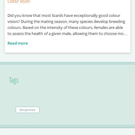
Colour Vision
Did you know that most lizards have exceptionally good colour
vision? During the mating season, many species develop breeding
colours. Based on the intensity of these colours, females are able
to assess the health of a given male, allowing them to choose more
easily. Colours also play a decisive role during rivalry between
Read more
males, often
Tags
Serpentes