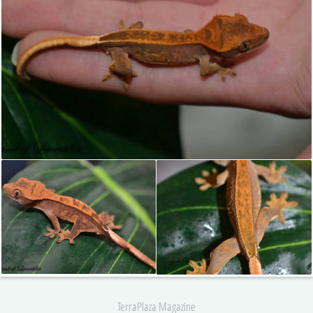
TerraPlaza Magazine