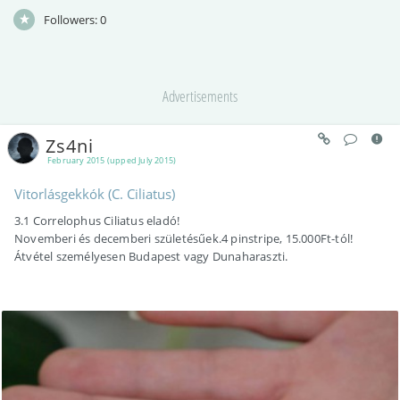
Followers:
0
Advertisements
Zs4ni
February 2015 (upped July 2015)
Vitorlásgekkók (C. Ciliatus)
3.1 Correlophus Ciliatus eladó!
Novemberi és decemberi születésűek.4 pinstripe, 15.000Ft-tól!
Átvétel személyesen Budapest vagy Dunaharaszti.