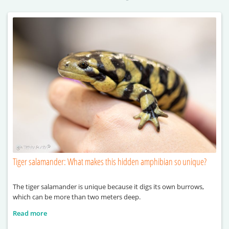
Tiger salamander: What makes this hidden amphibian so unique?
The tiger salamander is unique because it digs its own burrows,
which can be more than two meters deep.
Read more