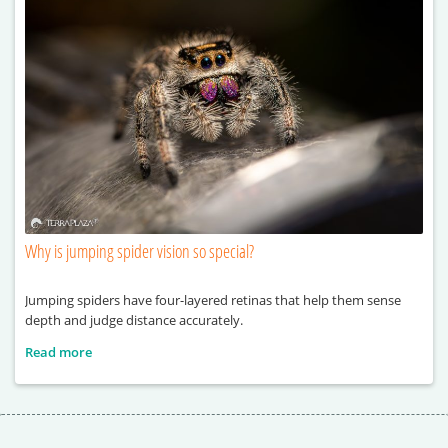
Why is jumping spider vision so special?
Jumping spiders have four-layered retinas that help them sense
depth and judge distance accurately.
Read more