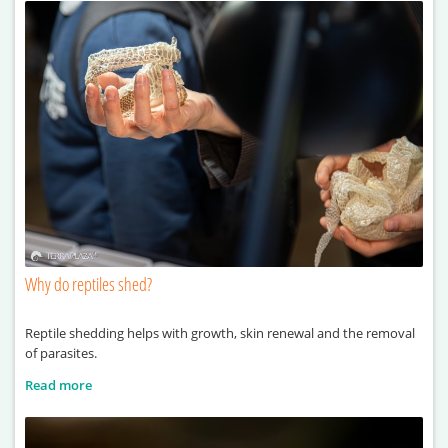
Why do reptiles shed?
Reptile shedding helps with growth, skin renewal and the removal
of parasites.
Read more