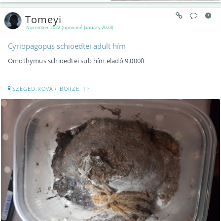
Tomeyi
November 2022 (upované January 2023)
Cyriopagopus schioedtei adult hím
Omothymus schioedtei sub hím eladó 9.000ft
SZEGED,ROVAR BÖRZE, TP