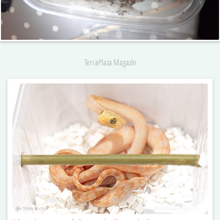
TerraPlaza Magazín