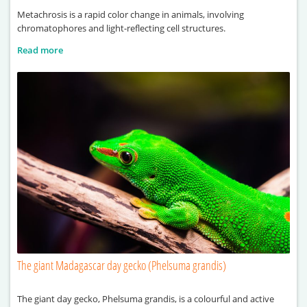
Metachrosis is a rapid color change in animals, involving
chromatophores and light-reflecting cell structures.
Read more
The giant Madagascar day gecko (Phelsuma grandis)
The giant day gecko, Phelsuma grandis, is a colourful and active