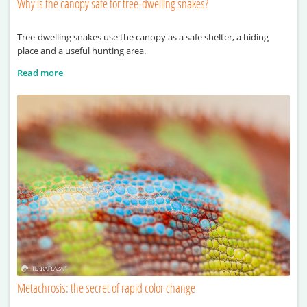
Why is the canopy safe for tree-dwelling snakes?
Tree-dwelling snakes use the canopy as a safe shelter, a hiding
place and a useful hunting area.
Read more
Metachrosis: the secret of rapid color change