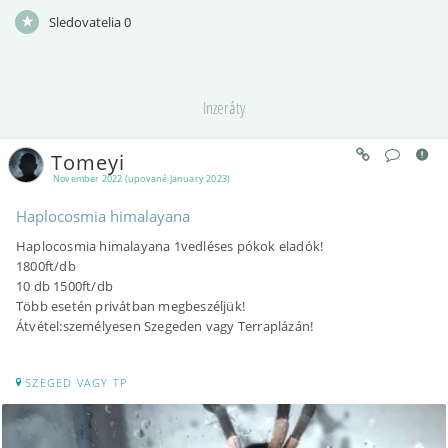
Sledovatelia
0
Inzeráty
Tomeyi
November 2022 (upované January 2023)
Haplocosmia himalayana
Haplocosmia himalayana 1vedléses pókok eladók!
1800ft/db
10 db 1500ft/db
Több esetén privátban megbeszéljük!
Átvétel:személyesen Szegeden vagy Terraplázán!
SZEGED VAGY TP