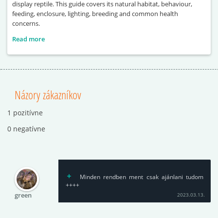
display reptile. This guide covers its natural habitat, behaviour,
feeding, enclosure, lighting, breeding and common health
concerns.
Read more
Názory zákazníkov
1 pozitívne
0 negatívne
Minden rendben ment csak ajánlani tudom
++++
green
2023.03.13.