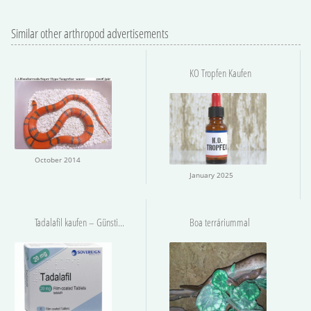
Similar other arthropod advertisements
KO Tropfen Kaufen
October 2014
January 2025
Tadalafil kaufen – Günstig und Sicher
Boa terráriummal