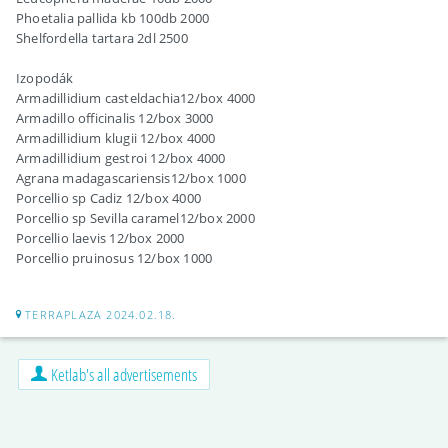
Phoetalia pallida kb 100db 2000
Shelfordella tartara 2dl 2500
Izopodák
Armadillidium casteldachia12/box 4000
Armadillo officinalis 12/box 3000
Armadillidium klugii 12/box 4000
Armadillidium gestroi 12/box 4000
Agrana madagascariensis12/box 1000
Porcellio sp Cadiz 12/box 4000
Porcellio sp Sevilla caramel12/box 2000
Porcellio laevis 12/box 2000
Porcellio pruinosus 12/box 1000
TERRAPLAZA 2024.02.18.
Ketlab's all advertisements