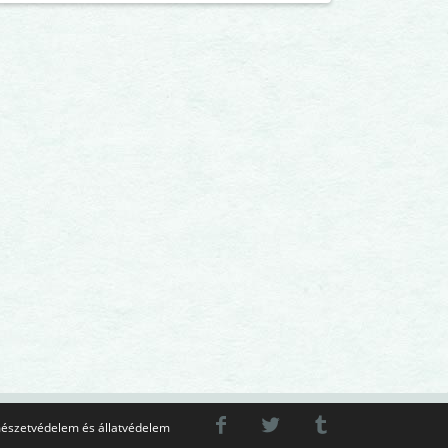
észetvédelem és állatvédelem