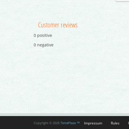
Customer reviews
0 positive
0 negative
Impressum
Rules
Copyright © 2026
TerraPlaza ™