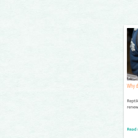
Why d
Reptil
renew
Read