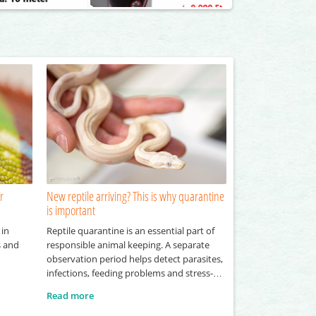
r
New reptile arriving? This is why quarantine
is important
 in
Reptile quarantine is an essential part of
s and
responsible animal keeping. A separate
observation period helps detect parasites,
infections, feeding problems and stress-
related symptoms before a new reptile
Read more
joins an existing collection.