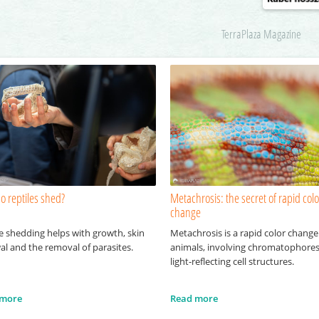
TerraPlaza Magazine
o reptiles shed?
Metachrosis: the secret of rapid colo
change
e shedding helps with growth, skin
Metachrosis is a rapid color change
al and the removal of parasites.
animals, involving chromatophore
light-reflecting cell structures.
 more
Read more