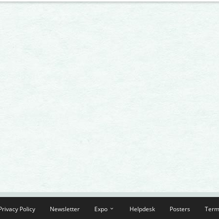
Privacy Policy
Newsletter
Expo
Helpdesk
Posters
Term