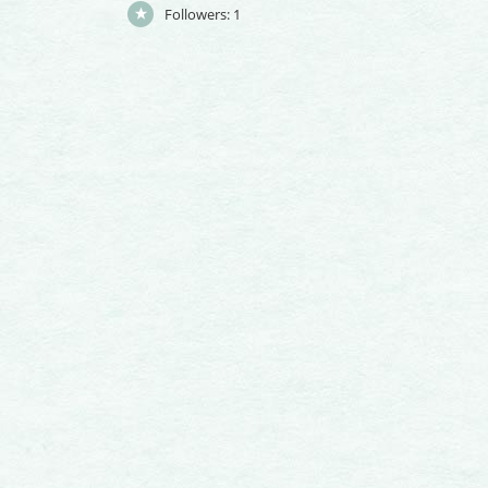
Followers:
1