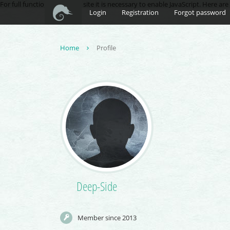
For full functionality of this site it is necessary to enable JavaScript. Here ar
Login
Registration
Forgot password
Home
Profile
Deep-Side
Member since 2013