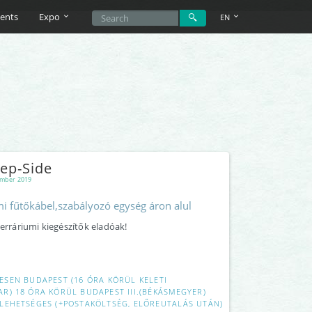
ents
Expo
EN
ep-Side
mber 2019
i fűtőkábel,szabályozó egység áron alul
terráriumi kiegészítők eladóak!
ESEN BUDAPEST (16 ÓRA KÖRÜL KELETI
R) 18 ÓRA KÖRÜL BUDAPEST III.(BÉKÁSMEGYER)
LEHETSÉGES (+POSTAKÖLTSÉG, ELŐREUTALÁS UTÁN)