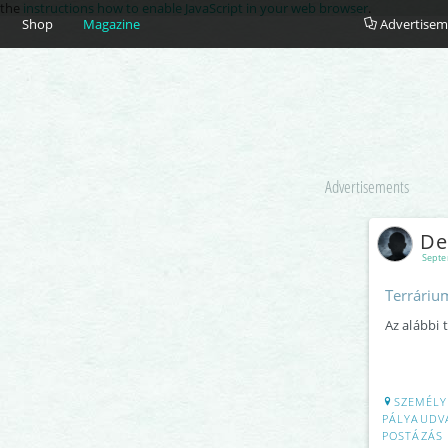
e the
instructions how to enable JavaScript in your web browser
.
Shop
Magazine
Advertisem
Advertisements
De
Septe
Terrárium
Az alábbi 
SZEMÉLY
PÁLYAUDVA
POSTÁZÁS 