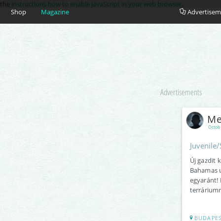
e the
instructions how to enable JavaScript in your web browser
.
Shop
Magazine
Advertisem
Advertisements
Me
Octob
Juvenile
Új gazdit 
Bahamas u
egyaránt! 
terráriumm
BUDAPE