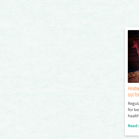
Heatw
out fo
Regul
for k
healt
Read