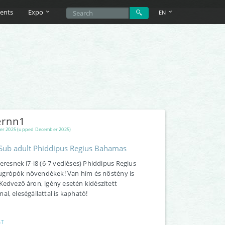
ents
Expo
EN
rnn1
er 2025 (upped December 2025)
/Sub adult Phiddipus Regius Bahamas
keresnek i7-i8 (6-7 vedléses) Phiddipus Regius
grópók növendékek! Van hím és nőstény is
Kedvező áron, igény esetén kidészített
al, eleségállattal is kapható!
ST