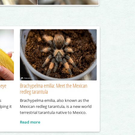
 eye
Brachypelma emilia: Meet the Mexican
redleg tarantula
s
Brachypelma emilia, also known as the
ping it
Mexican redleg tarantula, is a new world
terrestrial tarantula native to Mexico.
Read more