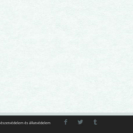
észetvédelem és állatvédelem