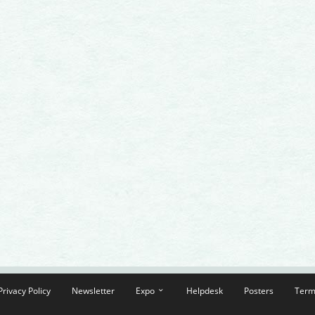
Privacy Policy
Newsletter
Expo
Helpdesk
Posters
Term