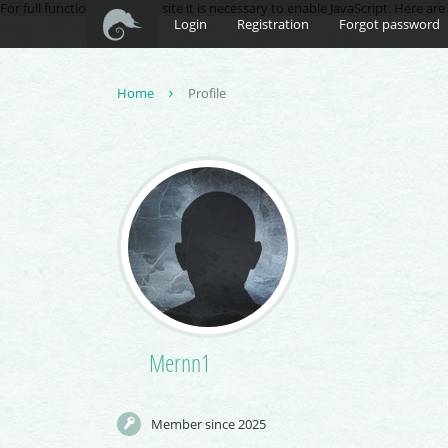
For full functionality of this site it is necessary to enable JavaScript. Here ar
Login
Registration
Forgot password
Home
Profile
Mernn1
Member since 2025