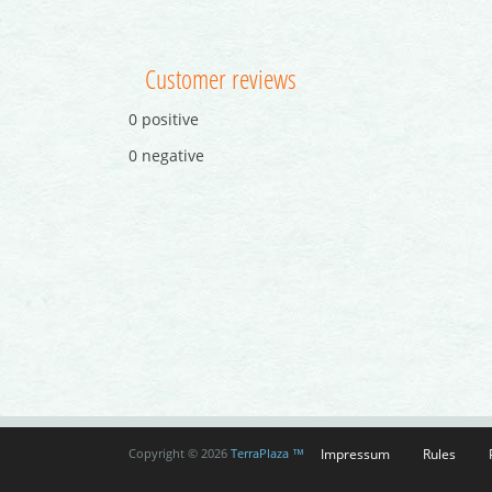
Customer reviews
0 positive
0 negative
Impressum
Rules
Copyright © 2026
TerraPlaza ™