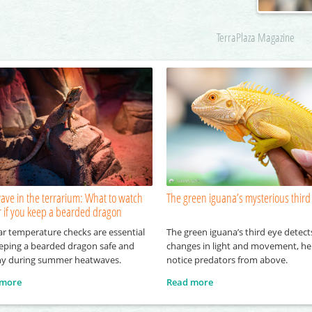
TerraPlaza Magazine
ave in the terrarium: What to watch
The green iguana’s mysterious third
r if you keep a bearded dragon
ar temperature checks are essential
The green iguana’s third eye detect
eeping a bearded dragon safe and
changes in light and movement, hel
hy during summer heatwaves.
notice predators from above.
 more
Read more