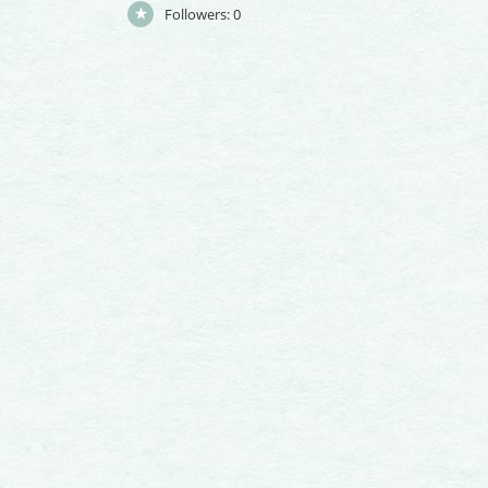
Followers:
0