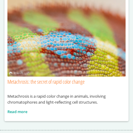
Metachrosis: the secret of rapid color change
Metachrosis is a rapid color change in animals, involving
chromatophores and light-reflecting cell structures.
Read more