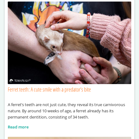
Ferret teeth: A cute smile with a predator’s bite
A ferret’s teeth are not just cute, they reveal its true carnivorous
nature. By around 10 weeks of age, a ferret already has its
permanent dentition, consisting of 34 teeth.
Read more