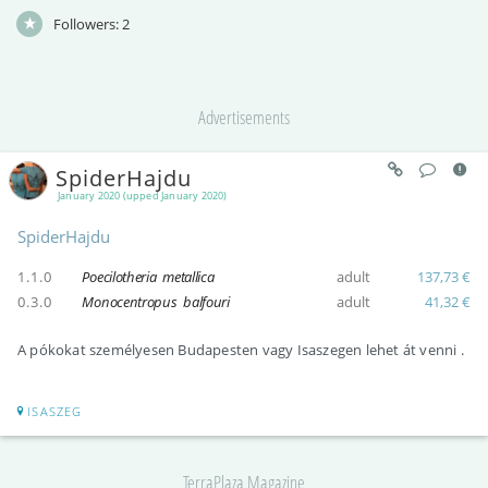
Followers:
2
Advertisements
SpiderHajdu
January 2020 (upped January 2020)
SpiderHajdu
1.1.0
Poecilotheria metallica
adult
137,73 €
0.3.0
Monocentropus balfouri
adult
41,32 €
A pókokat személyesen Budapesten vagy Isaszegen lehet át venni .
ISASZEG
TerraPlaza Magazine