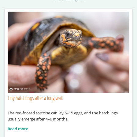
Tiny hatchlings after a long wait
The red-footed tortoise can lay 5–15 eggs, and the hatchlings
usually emerge after 4–6 months.
Read more