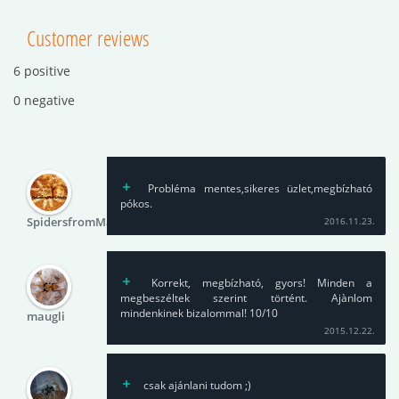
Customer reviews
6 positive
0 negative
Probléma mentes,sikeres üzlet,megbízható
pókos.
SpidersfromMars
2016.11.23.
Korrekt, megbízható, gyors! Minden a
megbeszéltek szerint történt. Ajànlom
mindenkinek bizalommal! 10/10
maugli
2015.12.22.
csak ajánlani tudom ;)