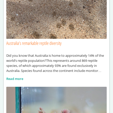
Australia’s remarkable reptile diversity
Did you know that Australia is home to approximately 14% of the
world’s reptile population?This represents around 869 reptile
species, of which approximately 93% are found exclusively in
Australia. Species found across the continent include monitor
lizards, sea turtles, pythons and crocodiles.
Read more