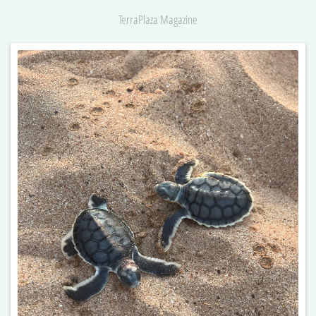
TerraPlaza Magazine