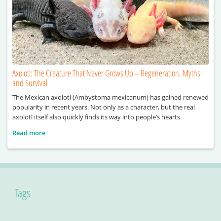
Axolotl: The Creature That Never Grows Up – Regeneration, Myths
and Survival
The Mexican axolotl (Ambystoma mexicanum) has gained renewed
popularity in recent years. Not only as a character, but the real
axolotl itself also quickly finds its way into people’s hearts.
Read more
Tags