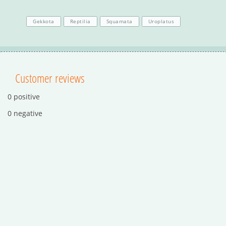
Gekkota
Reptilia
Squamata
Uroplatus
Customer reviews
0 positive
0 negative