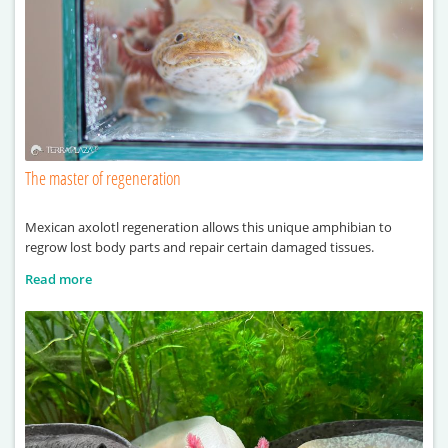
The master of regeneration
Mexican axolotl regeneration allows this unique amphibian to
regrow lost body parts and repair certain damaged tissues.
Read more