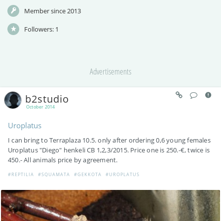
Member since 2013
Followers:
1
Advertisements
b2studio
October 2014
Uroplatus
I can bring to Terraplaza 10.5. only after ordering 0,6 young females
Uroplatus "Diego" henkeli CB 1,2,3/2015. Price one is 250.-€, twice is
450.- All animals price by agreement.
#REPTILIA
#SQUAMATA
#GEKKOTA
#UROPLATUS