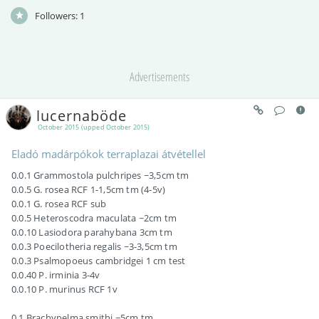
Followers:
1
Advertisements
lucernaböde
October 2015 (upped October 2015)
Eladó madárpókok terraplazai átvétellel
0.0.1 Grammostola pulchripes ~3,5cm tm
0.0.5 G. rosea RCF 1-1,5cm tm (4-5v)
0.0.1 G. rosea RCF sub
0.0.5 Heteroscodra maculata ~2cm tm
0.0.10 Lasiodora parahybana 3cm tm
0.0.3 Poecilotheria regalis ~3-3,5cm tm
0.0.3 Psalmopoeus cambridgei 1 cm test
0.0.40 P. irminia 3-4v
0.0.10 P. murinus RCF 1v
0.1 Brachypelma smithi ~5cm tm