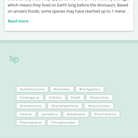
which means they lived on Earth long before the dinosaurs. Based
on ancient fossils, some species may have reached up to 1 meter in
length. One of the largest known examples, Terropterus
Read more
xiushanensis, could grow up to 2 meters long. These ancient
Tags
Acanthoscurria
Blattodea
Brachypelma
Ceratogyrus
Csótány
Eladó
Elliptorhina
Grammostola
Gromphadorhina
Heteroscodra
Insecta
Lasiodora
Nauphoeta
Poecilotheria
Psalmopoeus
Theraphosidae