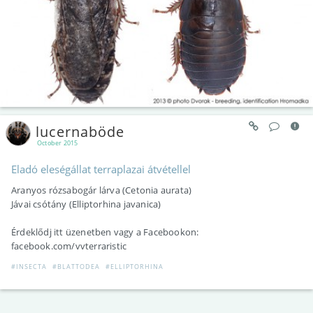
lucernaböde
October 2015
Eladó eleségállat terraplazai átvétellel
Aranyos rózsabogár lárva (Cetonia aurata)
Jávai csótány (Elliptorhina javanica)
Érdeklődj itt üzenetben vagy a Facebookon:
facebook.com/vvterraristic
#INSECTA
#BLATTODEA
#ELLIPTORHINA