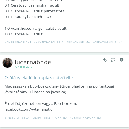
0.1 Ceratogyrus marshalli adult
0.1 G. rosea RCF adult pároztatott
0.1 L. parahybana adult XXL
1.0 Acanthoscurria geniculata adult
1.0 G. rosea RCF adult
#THERAPHOSIDAE
#ACANTHOSCURRIA
#BRACHYPELMA
#CERATOGYRUS
#GRA
lucernaböde
October 2015
Csótány eladó terraplazai átvétellel
Madagaszkári bütykös csótány (Gromphadorhina portentosa)
Jávai csótány (Elliptorhina javanica)
Érdeklődj üzenetben vagy a Facebookon:
facebook.com/vvterraristic
#INSECTA
#BLATTODEA
#ELLIPTORHINA
#GROMPHADORHINA