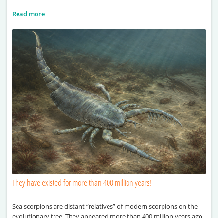
Read more
They have existed for more than 400 million years!
Sea scorpions are distant “relatives” of modern scorpions on the
evolutionary tree. They appeared more than 400 million years ago,