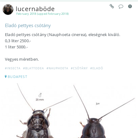
lucernaböde
February 2018 (upped February 2018)
Eladó pettyes csótány
Eladó pettyes csótány (Nauphoeta cinerea), eleségnek kiváló.
0,3 liter 2500.-
1 liter 5000.-
Vegyes méretben.
#INSECTA
#BLATTODEA
#NAUPHOETA
#CSÓTÁNY
#ELADÓ
BUDAPEST