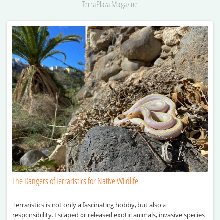
TerraPlaza Magazine
The Dangers of Terraristics for Native Wildlife
Terraristics is not only a fascinating hobby, but also a
responsibility. Escaped or released exotic animals, invasive species