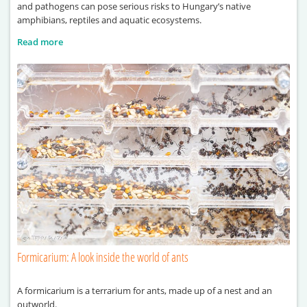
and pathogens can pose serious risks to Hungary’s native
amphibians, reptiles and aquatic ecosystems.
Read more
Formicarium: A look inside the world of ants
A formicarium is a terrarium for ants, made up of a nest and an
outworld.