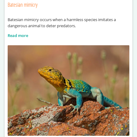
Batesian mimicry
Batesian mimicry occurs when a harmless species imitates a
dangerous animal to deter predators.
Read more