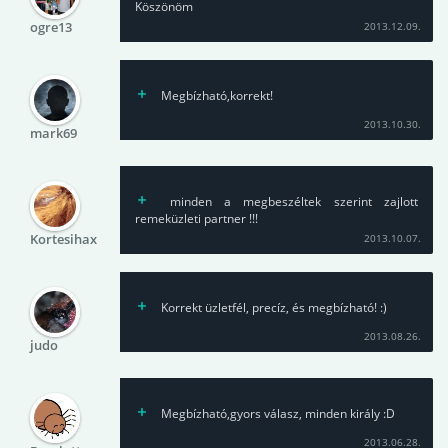
Köszönöm
ogre13
2013.12.09.
Megbízható,korrekt!
2013.10.30.
mark69
minden a megbeszéltek szerint zajlott
remeküzleti partner !!!
Kortesihax
2013.10.07.
Korrekt üzletfél, precíz, és megbízható! :)
2013.08.26.
judo
Megbízható,gyors válasz, minden király :D
2013.06.28.