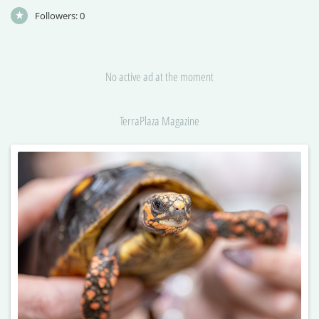
Followers:
0
No active ad at the moment
TerraPlaza Magazine