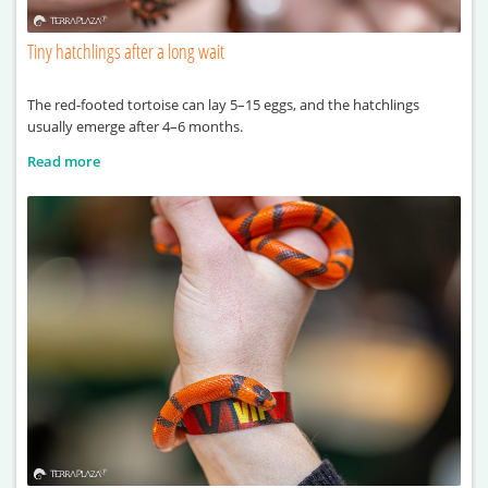
Tiny hatchlings after a long wait
The red-footed tortoise can lay 5–15 eggs, and the hatchlings
usually emerge after 4–6 months.
Read more