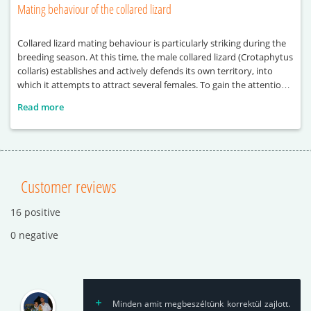
Mating behaviour of the collared lizard
Collared lizard mating behaviour is particularly striking during the
breeding season. At this time, the male collared lizard (Crotaphytus
collaris) establishes and actively defends its own territory, into
which it attempts to attract several females. To gain the attention
of females, the male performs a series of visual displays, including
Read more
head-bobbing and push-up movements. These behaviours
Customer reviews
16 positive
0 negative
Minden amit megbeszéltünk korrektül zajlott.