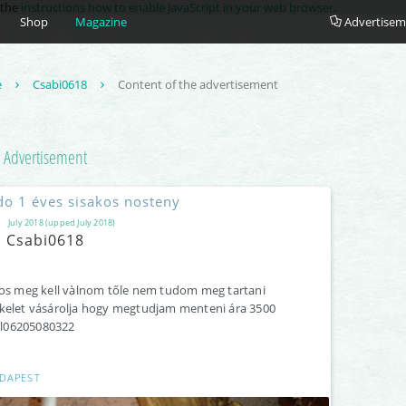
e the
instructions how to enable JavaScript in your web browser
.
Shop
Magazine
Advertisem
e
Csabi0618
Content of the advertisement
Advertisement
do 1 éves sisakos nosteny
July 2018 (upped July 2018)
Csabi0618
os meg kell vàlnom tőle nem tudom meg tartani
elet vásárolja hogy megtudjam menteni ára 3500
ell06205080322
DAPEST