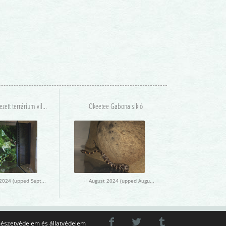
Berendezett terrárium világítással lakóval
Okeetee Gabona sikló
August 2024 (upped September 2024)
August 2024 (upped August 2024)
észetvédelem és állatvédelem