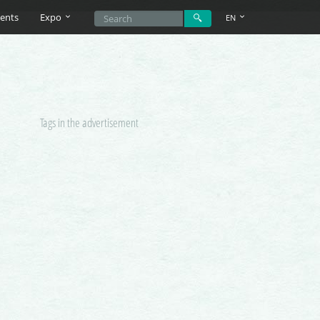
ents
Expo
EN
Tags in the advertisement