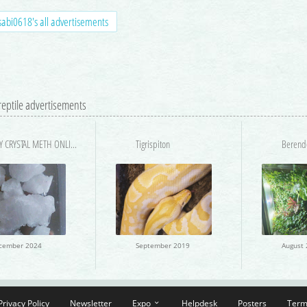
abi0618's all advertisements
 reptile advertisements
BUY CRYSTAL METH ONLINE IN USA SAME DAY DELIVERY
Tigrispiton
cember 2024
September 2019
Privacy Policy
Newsletter
Expo
Helpdesk
Posters
Term