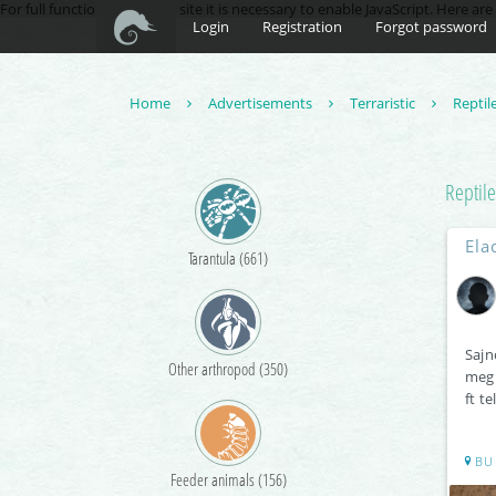
For full functionality of this site it is necessary to enable JavaScript. Here ar
Login
Registration
Forgot password
Home
Advertisements
Terraristic
Reptil
Reptile
Ela
Tarantula (661)
Sajn
Other arthropod (350)
megk
ft t
BU
Feeder animals (156)