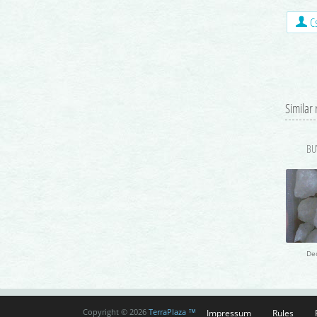
Cs
Similar
De
Impressum
Rules
Copyright © 2026
TerraPlaza ™