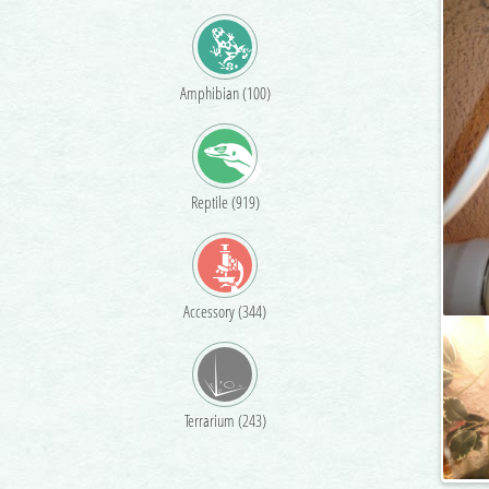
Amphibian (100)
Reptile (919)
Accessory (344)
Terrarium (243)