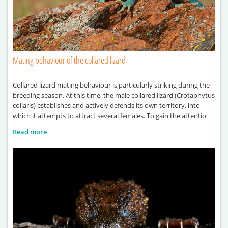
Mating behaviour of the collared lizard
Collared lizard mating behaviour is particularly striking during the
breeding season. At this time, the male collared lizard (Crotaphytus
collaris) establishes and actively defends its own territory, into
which it attempts to attract several females. To gain the attention
of females, the male performs a series of visual displays, including
Read more
head-bobbing and push-up movements. These behaviours