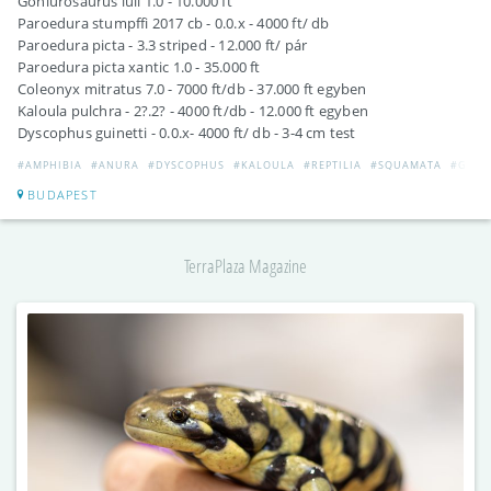
Goniurosaurus luii 1.0 - 10.000 ft
Paroedura stumpffi 2017 cb - 0.0.x - 4000 ft/ db
Paroedura picta - 3.3 striped - 12.000 ft/ pár
Paroedura picta xantic 1.0 - 35.000 ft
Coleonyx mitratus 7.0 - 7000 ft/db - 37.000 ft egyben
Kaloula pulchra - 2?.2? - 4000 ft/db - 12.000 ft egyben
Dyscophus guinetti - 0.0.x- 4000 ft/ db - 3-4 cm test
#AMPHIBIA
#ANURA
#DYSCOPHUS
#KALOULA
#REPTILIA
#SQUAMATA
#GEKK
BUDAPEST
TerraPlaza Magazine