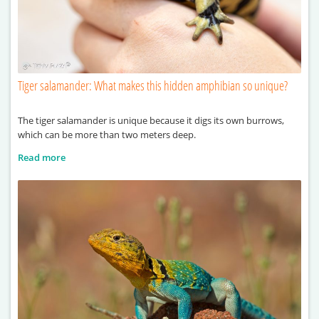
Tiger salamander: What makes this hidden amphibian so unique?
The tiger salamander is unique because it digs its own burrows,
which can be more than two meters deep.
Read more