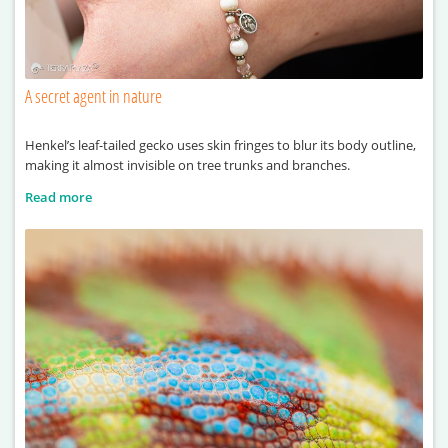
A secret agent in nature
Henkel’s leaf-tailed gecko uses skin fringes to blur its body outline,
making it almost invisible on tree trunks and branches.
Read more