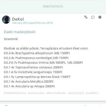
Advertisements
DeKol
February 2016 (upped February 2016)
Eladó madárpókok!
Sziasztok!
Eladóak az alábbi pókok, Terraplázára el tudom őket vinni:
0.0.3 4v Brachypelma albopilosum 3db 1500Ft
0.0.2 4v Psalmopoeus cambridgei 2db 1500Ft
0.0.3 6-7v Psalmopoeus irminia 3db 5000Ft, 1db 2000Ft
0.0.1 4v Tapinauchenius violaceus 2000Ft
0.0.1 4-5v Holothele sanguiniceps 1500Ft
0.0.1 5v Lampropelma sp Borneo black 1500FT
0.0.1 4v Avicularia Metallica 2000Ft
0.0.1 4v Avicularia sp Amapa 2000Ft
#THERAPHOSIDAE
#AVICULARIA
#BRACHYPELMA
#HOLOTHELE
#LAMPROPELMA