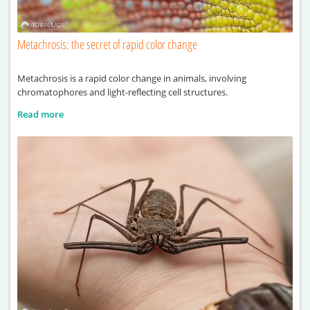
Metachrosis: the secret of rapid color change
Metachrosis is a rapid color change in animals, involving
chromatophores and light-reflecting cell structures.
Read more