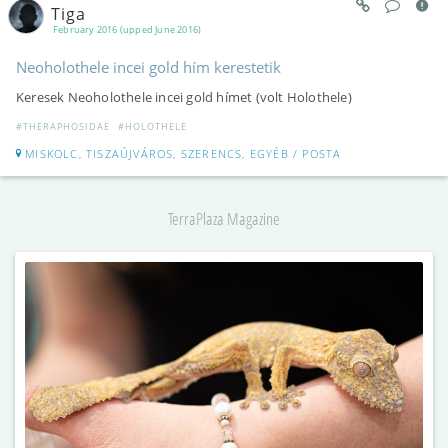
Tiga
February 2016 (upped June 2016)
Neoholothele incei gold hím kerestetik
Keresek Neoholothele incei gold hímet (volt Holothele)
#THERAPHOSIDAE
#HOLOTHELE
MISKOLC, TISZAÚJVÁROS, SZERENCS, EGYÉB / POSTA
TerraPlaza Magazine