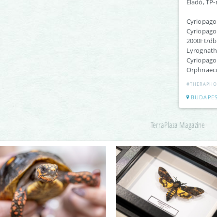
Eladó, TP-
Cyriopagop
Cyriopagop
2000Ft/db
Lyrognath
Cyriopagop
Orphnaecus
#THERAPHO
BUDAPE
TerraPlaza Magazine