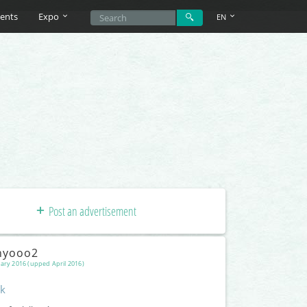
ents
Expo
EN
Post an advertisement
nyooo2
ary 2016 (upped April 2016)
k