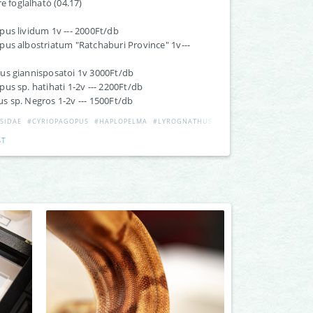
re foglalható (04.17)
us lividum 1v --- 2000Ft/db
us albostriatum "Ratchaburi Province" 1v---
us giannisposatoi 1v 3000Ft/db
us sp. hatihati 1-2v --- 2200Ft/db
 sp. Negros 1-2v --- 1500Ft/db
SIDAE
#CYRIOPAGOPUS
#HAPLOPELMA
#LYROGNATHUS
#ORPHNAECUS
ST