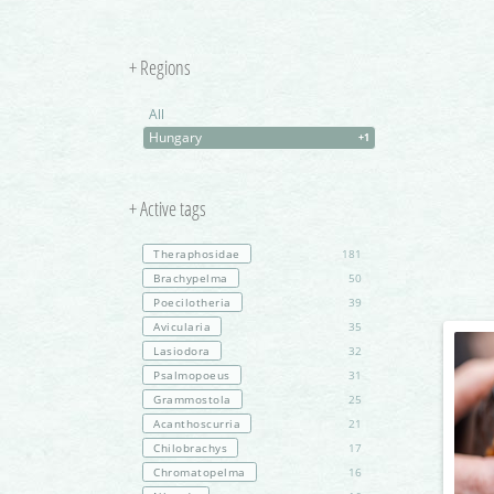
+ Regions
All
Hungary
+1
+ Active tags
Theraphosidae
181
Brachypelma
50
Poecilotheria
39
Avicularia
35
Lasiodora
32
Psalmopoeus
31
Grammostola
25
Acanthoscurria
21
Chilobrachys
17
Chromatopelma
16