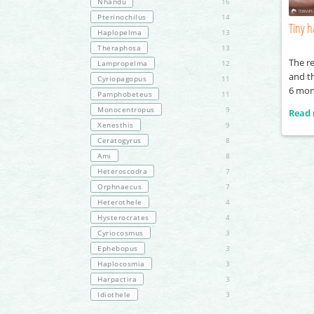
Nhandu
16
Pterinochilus
14
Tiny h
Haplopelma
13
Theraphosa
13
The re
Lampropelma
12
and th
Cyriopagopus
11
6 mon
Pamphobeteus
11
Monocentropus
9
Read
Xenesthis
9
Ceratogyrus
8
Ami
8
Heteroscodra
7
Orphnaecus
7
Heterothele
4
Hysterocrates
4
Cyriocosmus
3
Ephebopus
3
Haplocosmia
3
Harpactira
3
Idiothele
3