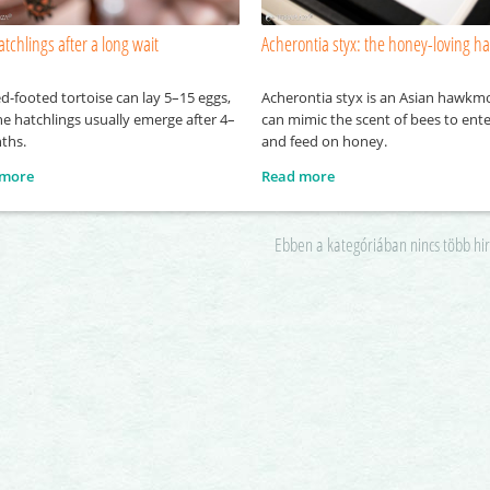
atchlings after a long wait
Acherontia styx: the honey-loving 
d-footed tortoise can lay 5–15 eggs,
Acherontia styx is an Asian hawkm
e hatchlings usually emerge after 4–
can mimic the scent of bees to ente
ths.
and feed on honey.
 more
Read more
Ebben a kategóriában nincs több hi