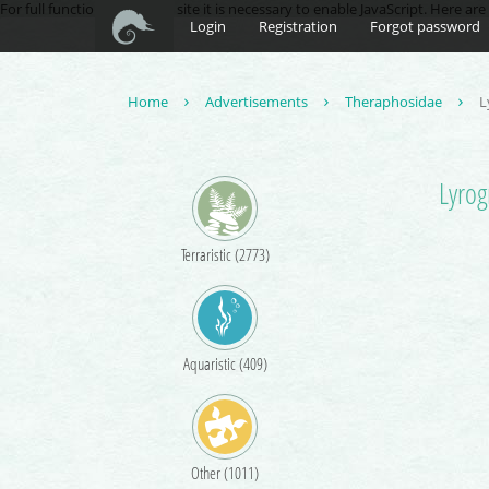
For full functionality of this site it is necessary to enable JavaScript. Here ar
Login
Registration
Forgot password
Home
Advertisements
Theraphosidae
L
Lyrog
Terraristic (2773)
Aquaristic (409)
Other (1011)