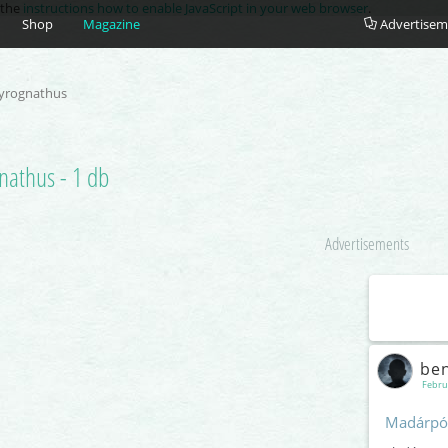
e the
instructions how to enable JavaScript in your web browser
.
Shop
Magazine
Advertisem
yrognathus
nathus - 1 db
Advertisements
be
Febru
Madárpó