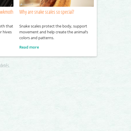
hawkmoth
Why are snake scales so special?
oth that
Snake scales protect the body, support
r hives
movement and help create the animal’s
colors and patterns.
Read more
rdetés.