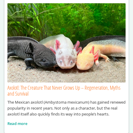
Axolotl: The Creature That Never Grows Up – Regeneration, Myths
and Survival
The Mexican axolotl (Ambystoma mexicanum) has gained renewed
popularity in recent years. Not only as a character, but the real
axolotl itself also quickly finds its way into people’s hearts.
Read more