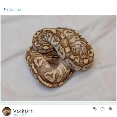
BUDAPEST
Volkorn
March 2025