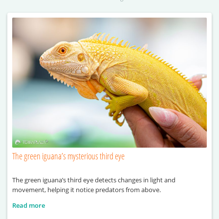
The green iguana’s mysterious third eye
The green iguana’s third eye detects changes in light and
movement, helping it notice predators from above.
Read more