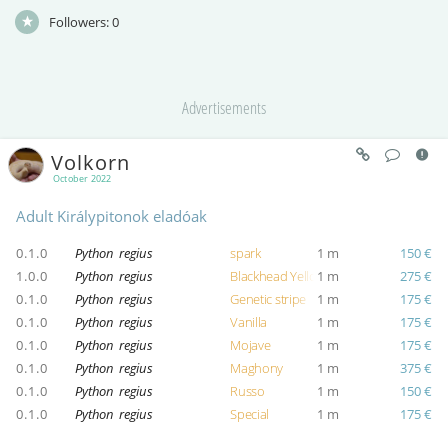
Followers:
0
Advertisements
Volkorn
October 2022
Adult Királypitonok eladóak
0.1.0
Python regius
spark
1 m
150 €
1.0.0
Python regius
Blackhead Yellow Belly
1 m
275 €
0.1.0
Python regius
Genetic stripe
1 m
175 €
0.1.0
Python regius
Vanilla
1 m
175 €
0.1.0
Python regius
Mojave
1 m
175 €
0.1.0
Python regius
Maghony
1 m
375 €
0.1.0
Python regius
Russo
1 m
150 €
0.1.0
Python regius
Special
1 m
175 €