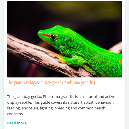
The giant Madagascar day gecko (Phelsuma grandis)
The giant day gecko, Phelsuma grandis, is a colourful and active
display reptile. This guide covers its natural habitat, behaviour,
feeding, enclosure, lighting, breeding and common health
concerns.
Read more