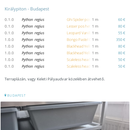
Királypiton - Budapest
0.1.0
Python regius
Ghi Spider pos pastel pos mojave pos 
1 m
60 €
0.1.0
Python regius
Lesser pos het clown
1 m
80 €
0.1.0
Python regius
Leopard Vanilla
1 m
55 €
1.0.0
Python regius
Bongo Pastel Clown
1 m
350 €
1.0.0
Python regius
Blackhead Yellow Belly
1 m
80 €
1.0.0
Python regius
Blackhead Yellow Belly
1 m
80 €
1.0.0
Python regius
Scaleless head Pinstripe
1 m
50 €
0.1.0
Python regius
Scaleless head Fire
1 m
50 €
Terraplázán, vagy Keleti Pályaudvar közelében átvehető.
BUDAPEST