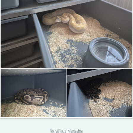
TerraPlaza Magazine