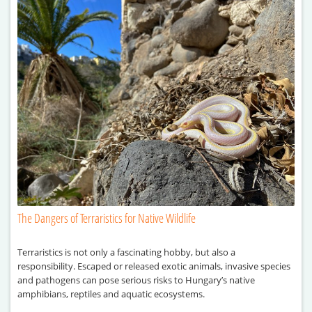
The Dangers of Terraristics for Native Wildlife
Terraristics is not only a fascinating hobby, but also a
responsibility. Escaped or released exotic animals, invasive species
and pathogens can pose serious risks to Hungary’s native
amphibians, reptiles and aquatic ecosystems.