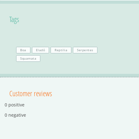
Tags
Boa
Eladó
Reptilia
Serpentes
Squamata
Customer reviews
0 positive
0 negative