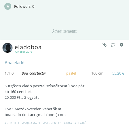
Followers:
0
Advertisements
eladoboa
October 2016
Boa eladó
1.1.0
Boa constrictor
pastel
160 cm
55,20 €
Sürgősen eladó pasztel színváltozatú boa pár
kb 160 centisek
20.000 Ft a 2 együtt
CSAK Mezőkövesden vehetők át
boaelado (kukac) gmail (pont) com
#REPTILIA
#SQUAMATA
#SERPENTES
#BOA
#ELADÓ