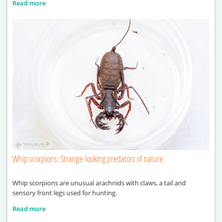
Read more
Whip scorpions: Strange-looking predators of nature
Whip scorpions are unusual arachnids with claws, a tail and
sensory front legs used for hunting.
Read more