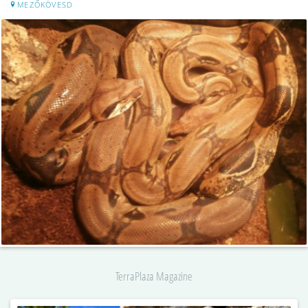
MEZŐKÖVESD
TerraPlaza Magazine