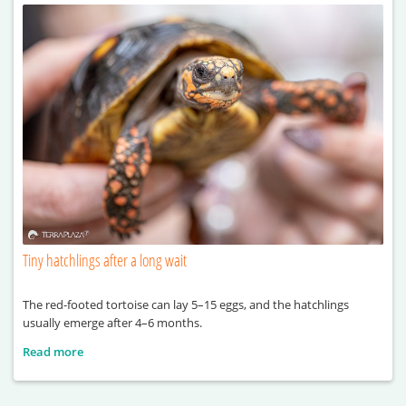
Tiny hatchlings after a long wait
The red-footed tortoise can lay 5–15 eggs, and the hatchlings
usually emerge after 4–6 months.
Read more