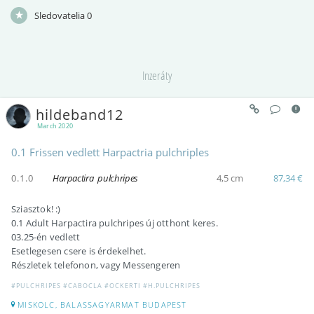
Sledovatelia
0
Inzeráty
hildeband12
March 2020
0.1 Frissen vedlett Harpactria pulchriples
0.1.0
Harpactira pulchripes
4,5 cm
87,34 €
Sziasztok! :)
0.1 Adult Harpactira pulchripes új otthont keres.
03.25-én vedlett
Esetlegesen csere is érdekelhet.
Részletek telefonon, vagy Messengeren
#PULCHRIPES #CABOCLA #OCKERTI #H.PULCHRIPES
MISKOLC, BALASSAGYARMAT BUDAPEST