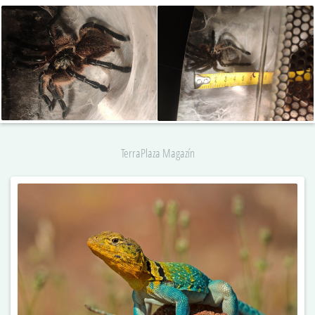
TerraPlaza Magazín