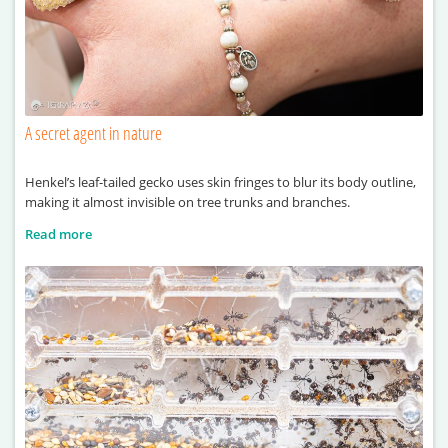
A secret agent in nature
Henkel’s leaf-tailed gecko uses skin fringes to blur its body outline,
making it almost invisible on tree trunks and branches.
Read more