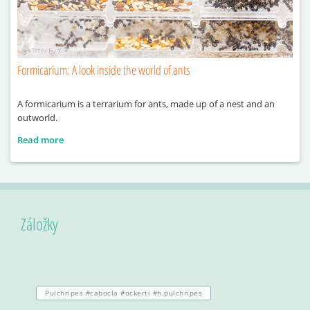
Formicarium: A look inside the world of ants
A formicarium is a terrarium for ants, made up of a nest and an
outworld.
Read more
Záložky
Pulchripes #cabocla #ockerti #h.pulchripes