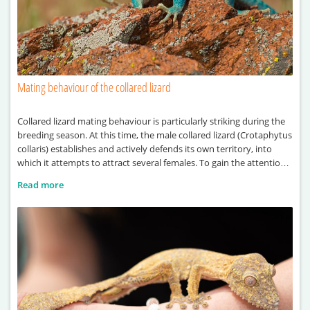
Mating behaviour of the collared lizard
Collared lizard mating behaviour is particularly striking during the
breeding season. At this time, the male collared lizard (Crotaphytus
collaris) establishes and actively defends its own territory, into
which it attempts to attract several females. To gain the attention
of females, the male performs a series of visual displays, including
Read more
head-bobbing and push-up movements. These behaviours