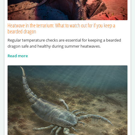
Heatwave in the terrarium: What to watch out for if you keep a
bearded dragon
Regular temperature checks are essential for keeping a bearded
dragon safe and healthy during summer heatwaves.
Read more