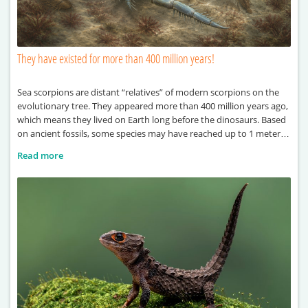
They have existed for more than 400 million years!
Sea scorpions are distant “relatives” of modern scorpions on the
evolutionary tree. They appeared more than 400 million years ago,
which means they lived on Earth long before the dinosaurs. Based
on ancient fossils, some species may have reached up to 1 meter in
length. One of the largest known examples, Terropterus
Read more
xiushanensis, could grow up to 2 meters long. These ancient