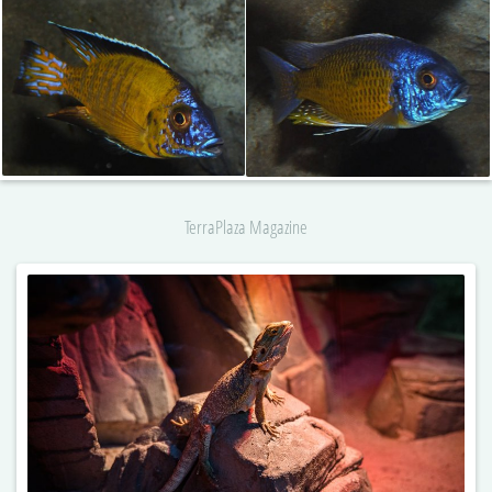
TerraPlaza Magazine