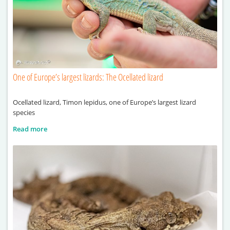
One of Europe’s largest lizards: The Ocellated lizard
Ocellated lizard, Timon lepidus, one of Europe’s largest lizard
species
Read more