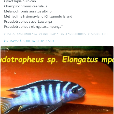
Cynotilapia pulpican
Champsochromis caeruleus
Melanochromis auratus albino
Metriaclima hajomaylandi Chizumulu Island
Pseudotropheus acei Luwanga
Pseudotropheus elongatus „mpanga"
#PISCES
#AULONOCARA
#CYNOTILAPIA
#MELANOCHROMIS
#PSEUDOTROPHEU
RIMAVSKÁ SOBOTA,SLOVENSKO