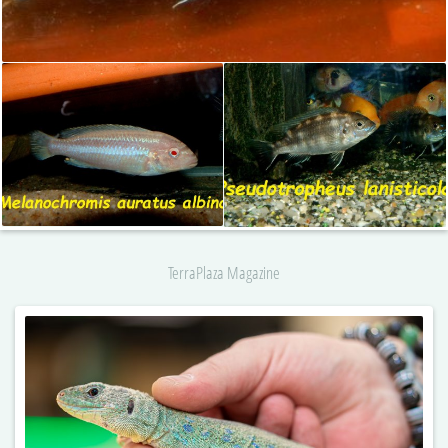
TerraPlaza Magazine