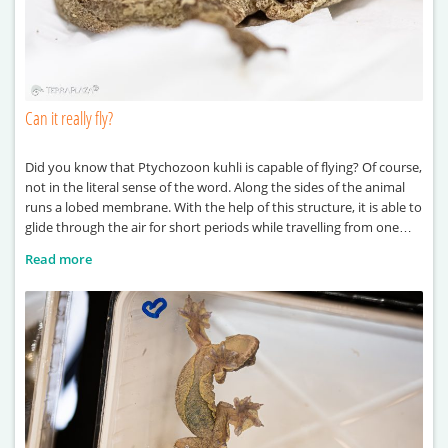
Can it really fly?
Did you know that Ptychozoon kuhli is capable of flying? Of course,
not in the literal sense of the word. Along the sides of the animal
runs a lobed membrane. With the help of this structure, it is able to
glide through the air for short periods while travelling from one
point to another. It also derives
Read more