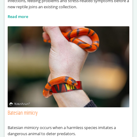
infections, feeding problems and stress-related symptoms before a
new reptile joins an existing collection.
Read more
Batesian mimicry
Batesian mimicry occurs when a harmless species imitates a
dangerous animal to deter predators.