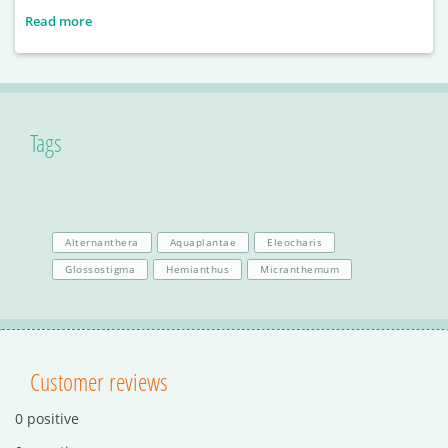
Read more
Tags
Alternanthera
Aquaplantae
Eleocharis
Glossostigma
Hemianthus
Micranthemum
Customer reviews
0 positive