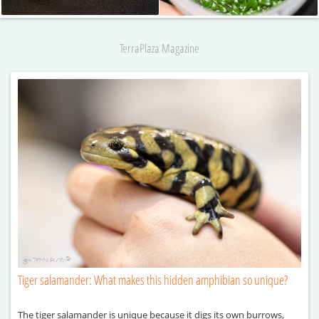
TerraPlaza Magazine
Tiger salamander: What makes this hidden amphibian so unique?
The tiger salamander is unique because it digs its own burrows,