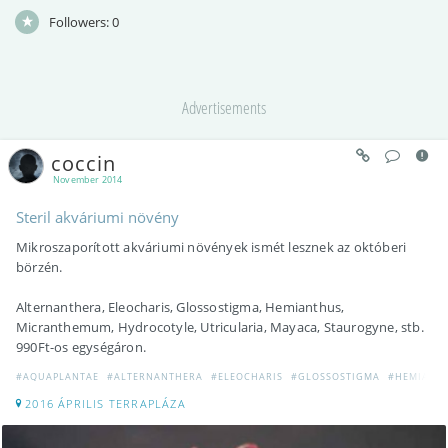
Followers:
0
Advertisements
coccin
November 2014
Steril akváriumi növény
Mikroszaporított akváriumi növények ismét lesznek az októberi
börzén.
Alternanthera, Eleocharis, Glossostigma, Hemianthus,
Micranthemum, Hydrocotyle, Utricularia, Mayaca, Staurogyne, stb.
990Ft-os egységáron.
#AQUAPLANTAE
#ALTERNANTHERA
#ELEOCHARIS
#GLOSSOSTIGMA
#HEMIANT
2016 ÁPRILIS TERRAPLÁZA