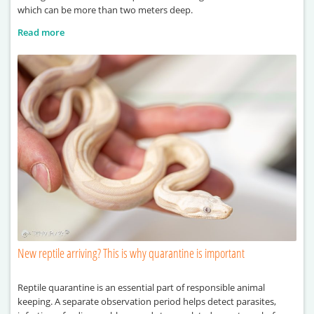
which can be more than two meters deep.
Read more
New reptile arriving? This is why quarantine is important
Reptile quarantine is an essential part of responsible animal
keeping. A separate observation period helps detect parasites,