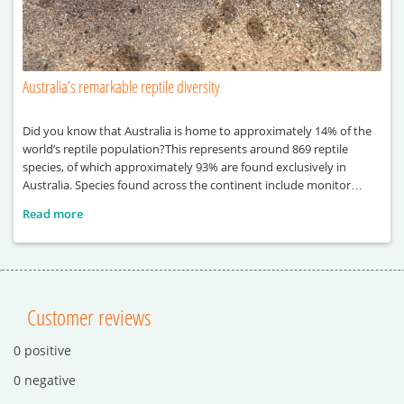
Australia’s remarkable reptile diversity
Did you know that Australia is home to approximately 14% of the
world’s reptile population?This represents around 869 reptile
species, of which approximately 93% are found exclusively in
Australia. Species found across the continent include monitor
lizards, sea turtles, pythons and crocodiles.
Read more
Customer reviews
0 positive
0 negative