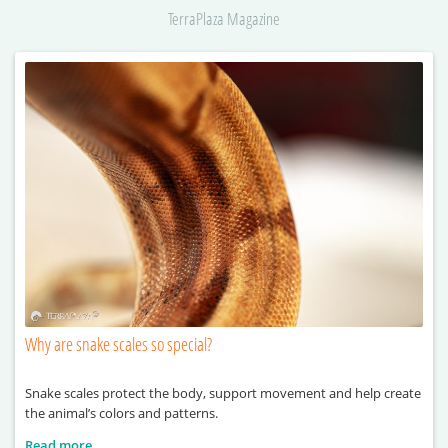
TerraPlaza Magazine
Why are snake scales so special?
Snake scales protect the body, support movement and help create
the animal’s colors and patterns.
Read more