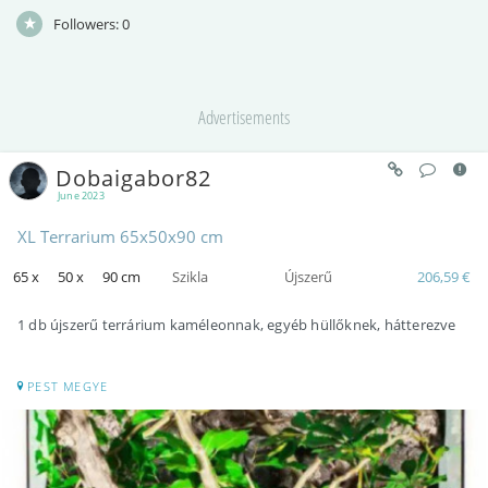
Followers:
0
Advertisements
Dobaigabor82
June 2023
XL Terrarium 65x50x90 cm
65 x
50 x
90 cm
Szikla
Újszerű
206,59 €
1 db újszerű terrárium kaméleonnak, egyéb hüllőknek, hátterezve
PEST MEGYE