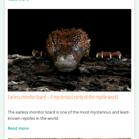
Earless monitor lizard – A mysterious rarity of the reptile world
The earless monitor lizard is one of the most mysterious and least-
known reptiles in the world.
Read more