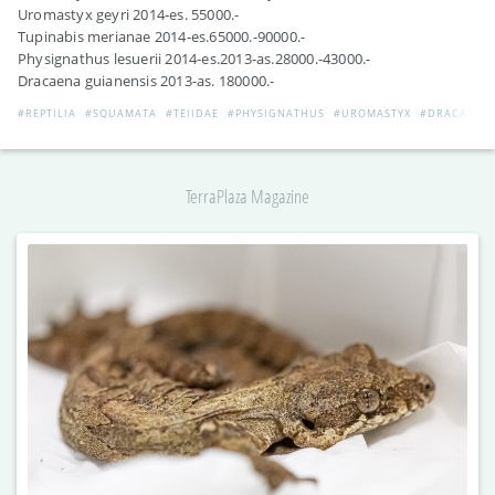
Uromastyx geyri 2014-es. 55000.-
Tupinabis merianae 2014-es.65000.-90000.-
Physignathus lesuerii 2014-es.2013-as.28000.-43000.-
Dracaena guianensis 2013-as. 180000.-
#REPTILIA
#SQUAMATA
#TEIIDAE
#PHYSIGNATHUS
#UROMASTYX
#DRACAENA
TerraPlaza Magazine