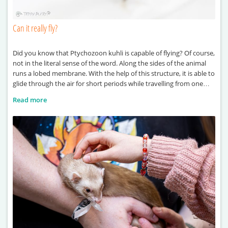
Can it really fly?
Did you know that Ptychozoon kuhli is capable of flying? Of course,
not in the literal sense of the word. Along the sides of the animal
runs a lobed membrane. With the help of this structure, it is able to
glide through the air for short periods while travelling from one
point to another. It also derives
Read more