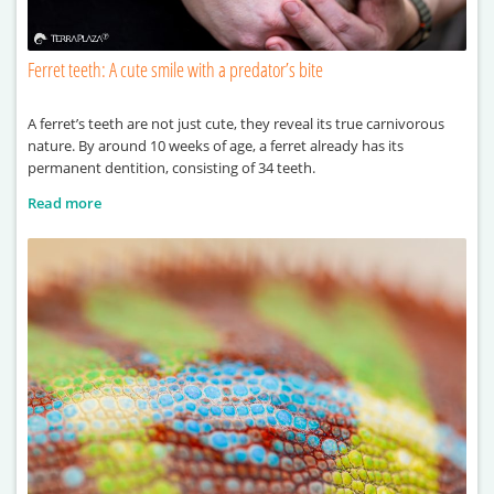
Ferret teeth: A cute smile with a predator’s bite
A ferret’s teeth are not just cute, they reveal its true carnivorous
nature. By around 10 weeks of age, a ferret already has its
permanent dentition, consisting of 34 teeth.
Read more