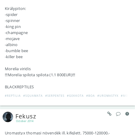
Királypiton:
-spider
-spinner
-king pin
-champagne
-mojave
-albino
-bumble bee
-killer bee
Morelia viridis
!!!Morelia spilota spilota (1.1 800EUR)!!!
BLACKREPTILES
#REPTILIA
#SQUAMATA
#SERPENTES
#GEKKOTA
#BOA
#UROMASTYX
#MOREL
Fekusz
October 2014
Uromastyx thomasi növendék ill. kifejlett. 75000-120000.-