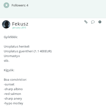
Followers:
4
Fekusz
January 2015
Gyíkfélék:
Uroplatus henkeli
Uroplatus guentheri (1.1 400EUR)
Uromastyx
stb.
Kígyók:
Boa constrictor:
-sunset
-sharp albino
-red salmon
-sharp anery
-hypo motley