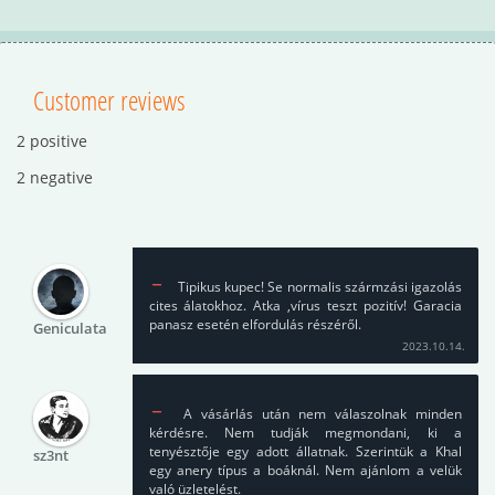
Customer reviews
2 positive
2 negative
Tipikus kupec! Se normalis szármzási igazolás
cites álatokhoz. Atka ,vírus teszt pozitív! Garacia
panasz esetén elfordulás részéről.
Geniculata
2023.10.14.
A vásárlás után nem válaszolnak minden
kérdésre. Nem tudják megmondani, ki a
tenyésztője egy adott állatnak. Szerintük a Khal
sz3nt
egy anery típus a boáknál. Nem ajánlom a velük
való üzletelést.