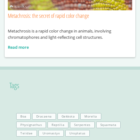
Metachrosis: the secret of rapid color change
Metachrosis is a rapid color change in animals, involving
chromatophores and light-reflecting cell structures.
Read more
Tags
Boa
Dracaena
Gekkota
Morelia
Physignathus
Reptilia
Serpentes
Squamata
Teiidae
Uromastyx
Uroplatus