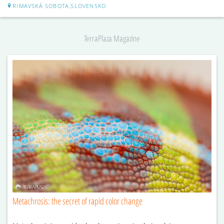
RIMAVSKÁ SOBOTA,SLOVENSKO
TerraPlaza Magazine
Metachrosis: the secret of rapid color change