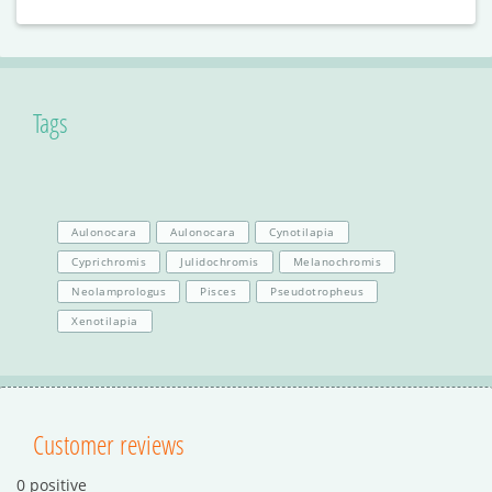
Tags
Aulonocara
Aulonocara
Cynotilapia
Cyprichromis
Julidochromis
Melanochromis
Neolamprologus
Pisces
Pseudotropheus
Xenotilapia
Customer reviews
0 positive