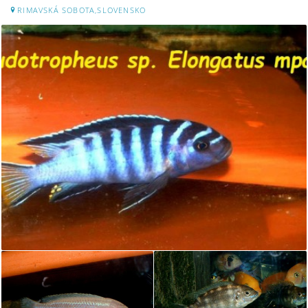
RIMAVSKÁ SOBOTA,SLOVENSKO