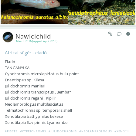
Nawicichlid
March 2016 (upped April 2016)
Afrikai sügér - eladó
Eladó
TANGANYIKA
Cyprichromis microlepidotus bulu point
Enantiopus sp. Kilesa
Julidochormis marlieri
Julidochromis transcriptus „Bemba“
Julidochromis regani ,,Kipili"
Neolamprologus multifasciatus
Telmatochromis sp. temporalis shell
Xenotilapia bathyphilus kekese
Xenotilapia flavipinnis Lyamembe
#PISCES
#CYPRICHROMIS
#JULIDOCHROMIS
#NEOLAMPROLOGUS
#XENOTILAPI