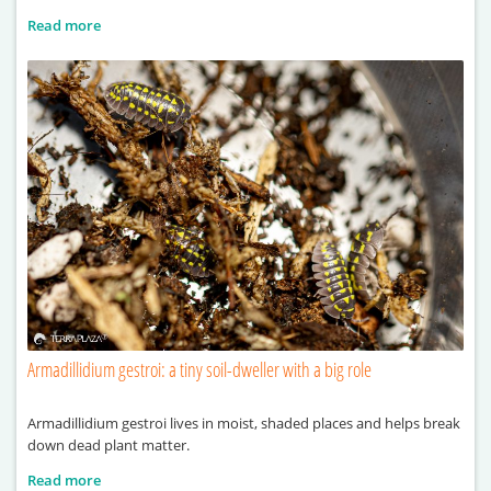
Read more
Armadillidium gestroi: a tiny soil-dweller with a big role
Armadillidium gestroi lives in moist, shaded places and helps break
down dead plant matter.
Read more