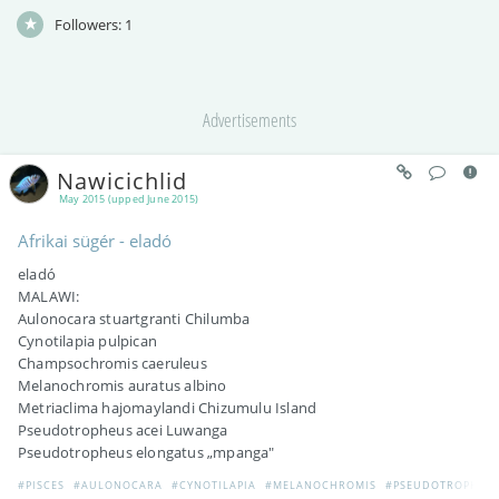
Followers:
1
Advertisements
Nawicichlid
May 2015 (upped June 2015)
Afrikai sügér - eladó
eladó
MALAWI:
Aulonocara stuartgranti Chilumba
Cynotilapia pulpican
Champsochromis caeruleus
Melanochromis auratus albino
Metriaclima hajomaylandi Chizumulu Island
Pseudotropheus acei Luwanga
Pseudotropheus elongatus „mpanga"
#PISCES
#AULONOCARA
#CYNOTILAPIA
#MELANOCHROMIS
#PSEUDOTROPHEU