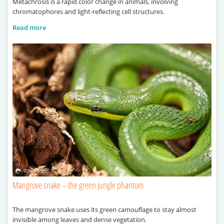
Metachrosis is a rapid color change in animals, involving
chromatophores and light-reflecting cell structures.
Read more
Mangrove snake – the green jungle phantom
The mangrove snake uses its green camouflage to stay almost
invisible among leaves and dense vegetation.