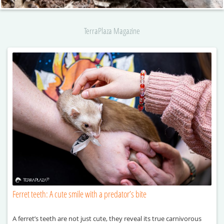
TerraPlaza Magazine
Ferret teeth: A cute smile with a predator’s bite
A ferret’s teeth are not just cute, they reveal its true carnivorous