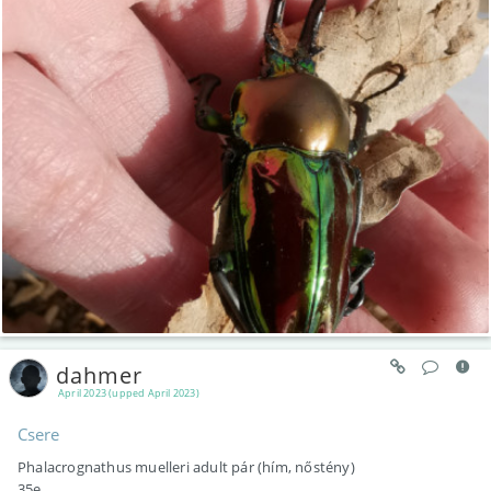
dahmer
April 2023 (upped April 2023)
Csere
Phalacrognathus muelleri adult pár (hím, nőstény)
35e