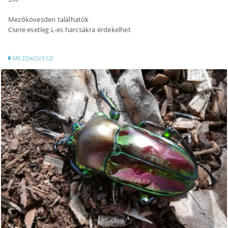
Mezőkövesden találhatók
Csere esetleg L-es harcsákra érdekelhet
MEZOKOVESD