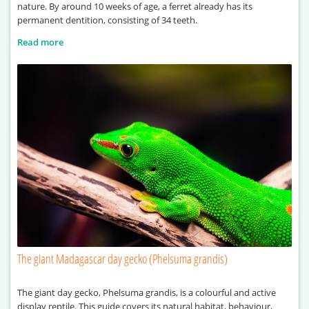
nature. By around 10 weeks of age, a ferret already has its
permanent dentition, consisting of 34 teeth.
Read more
The giant Madagascar day gecko (Phelsuma grandis)
The giant day gecko, Phelsuma grandis, is a colourful and active
display reptile. This guide covers its natural habitat, behaviour,