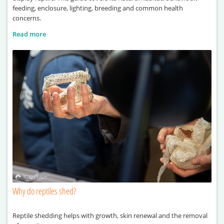
feeding, enclosure, lighting, breeding and common health
concerns.
Read more
Why do reptiles shed?
Reptile shedding helps with growth, skin renewal and the removal