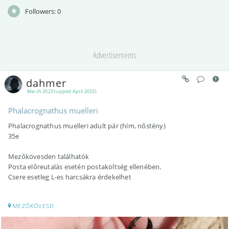
Followers:
0
Advertisements
dahmer
March 2023 (upped April 2023)
Phalacrognathus muelleri
Phalacrognathus muelleri adult pár (hím, nőstény)
35e
Mezőkövesden találhatók
Posta előreutalás esetén postaköltség ellenében.
Csere esetleg L-es harcsákra érdekelhet
MEZŐKÖVESD