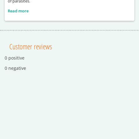
of parasites.
Read more
Customer reviews
0 positive
0 negative