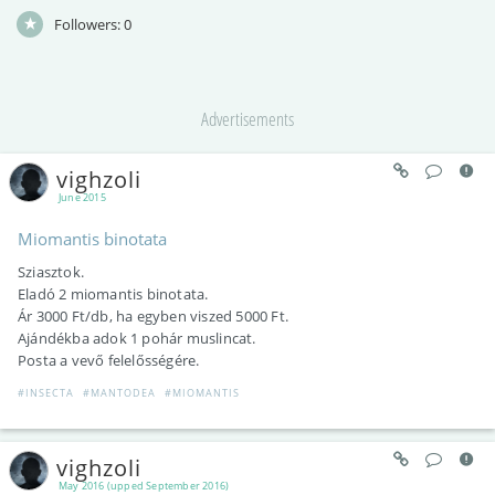
Followers:
0
Advertisements
vighzoli
June 2015
Miomantis binotata
Sziasztok.
Eladó 2 miomantis binotata.
Ár 3000 Ft/db, ha egyben viszed 5000 Ft.
Ajándékba adok 1 pohár muslincat.
Posta a vevő felelősségére.
#INSECTA
#MANTODEA
#MIOMANTIS
vighzoli
May 2016 (upped September 2016)