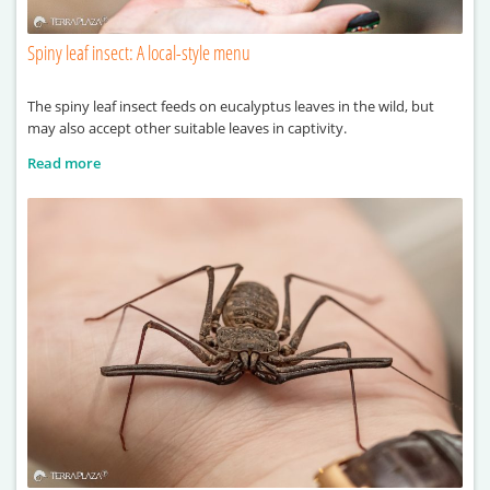
Spiny leaf insect: A local-style menu
The spiny leaf insect feeds on eucalyptus leaves in the wild, but
may also accept other suitable leaves in captivity.
Read more