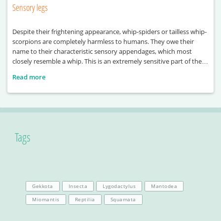
Sensory legs
Despite their frightening appearance, whip-spiders or tailless whip-
scorpions are completely harmless to humans. They owe their
name to their characteristic sensory appendages, which most
closely resemble a whip. This is an extremely sensitive part of their
body, used primarily for orientation, as well as for sensing their
Read more
environment, their prey, and even for recognising one another.
Tags
Gekkota
Insecta
Lygodactylus
Mantodea
Miomantis
Reptilia
Squamata