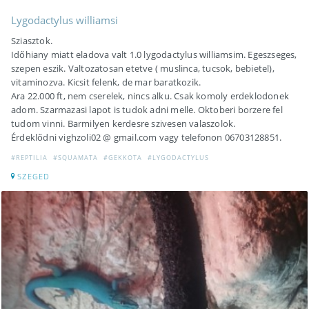
Lygodactylus williamsi
Sziasztok.
Időhiany miatt eladova valt 1.0 lygodactylus williamsim. Egeszseges,
szepen eszik. Valtozatosan etetve ( muslinca, tucsok, bebietel),
vitaminozva. Kicsit felenk, de mar baratkozik.
Ara 22.000 ft, nem cserelek, nincs alku. Csak komoly erdeklodonek
adom. Szarmazasi lapot is tudok adni melle. Oktoberi borzere fel
tudom vinni. Barmilyen kerdesre szivesen valaszolok.
Érdeklődni vighzoli02 @ gmail.com vagy telefonon 06703128851.
#REPTILIA
#SQUAMATA
#GEKKOTA
#LYGODACTYLUS
SZEGED