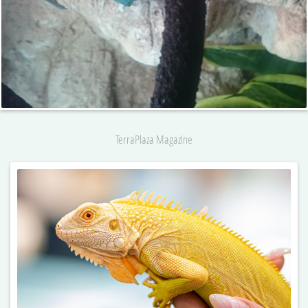
TerraPlaza Magazine