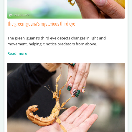
The green iguana’s mysterious third eye
The green iguana’s third eye detects changes in light and
movement, helping it notice predators from above.
Read more