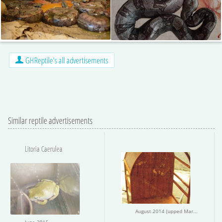
GHReptile's all advertisements
Similar reptile advertisements
Litoria Caerulea
August 2014 (upped March 2015)
June 2015