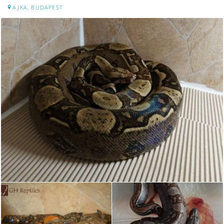
AJKA, BUDAPEST