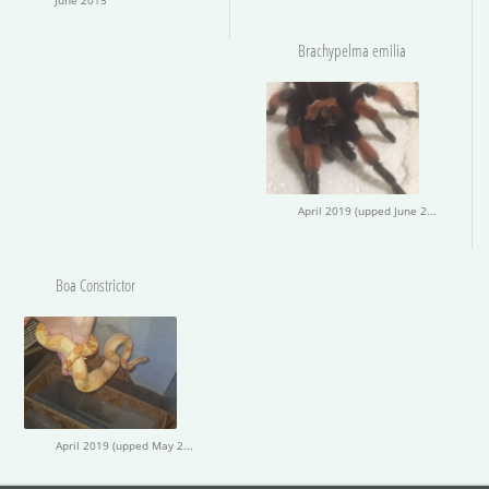
Brachypelma emilia
April 2019 (upped June 2019)
Boa Constrictor
April 2019 (upped May 2019)