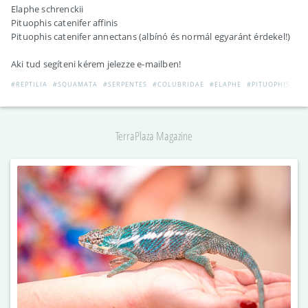
Elaphe schrenckii
Pituophis catenifer affinis
Pituophis catenifer annectans (albínó és normál egyaránt érdekel!)
Aki tud segíteni kérem jelezze e-mailben!
#REPTILIA
#SQUAMATA
#SERPENTES
#COLUBRIDAE
#ELAPHE
#PITUOPHIS
TerraPlaza Magazine