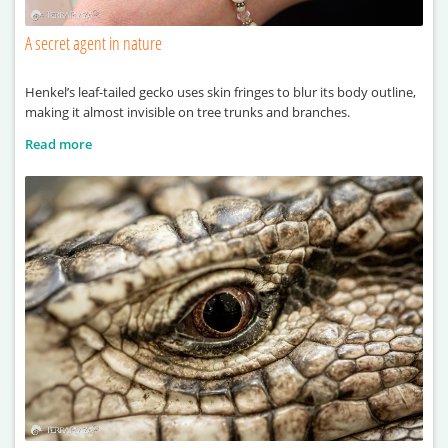
A secret agent in nature
Henkel’s leaf-tailed gecko uses skin fringes to blur its body outline,
making it almost invisible on tree trunks and branches.
Read more