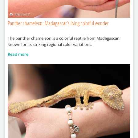
Panther chameleon: Madagascar’s living colorful wonder
The panther chameleon is a colorful reptile from Madagascar,
known for its striking regional color variations.
Read more