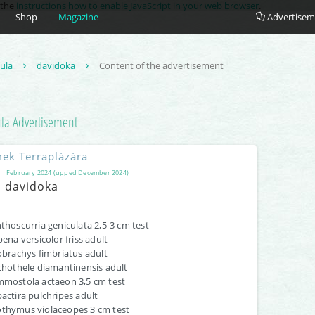
e the
instructions how to enable JavaScript in your web browser
.
Shop
Magazine
Advertisem
tula
davidoka
Content of the advertisement
ula
Advertisement
ek Terraplázára
February 2024 (upped December 2024)
davidoka
thoscurria geniculata 2,5-3 cm test
bena versicolor friss adult
obrachys fimbriatus adult
chothele diamantinensis adult
mostola actaeon 3,5 cm test
actira pulchripes adult
hymus violaceopes 3 cm test