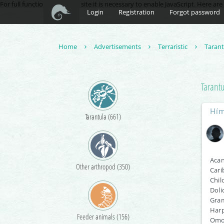
For full functionality of this site it is necessary to enable JavaScript. Here ar
Login
Registration
Forgot password
Home
Advertisements
Terraristic
Taran
Tarant
Hím
Tarantula (661)
Acan
Other arthropod (350)
Cari
Chil
Doli
Gram
Harp
Feeder animals (156)
Omot