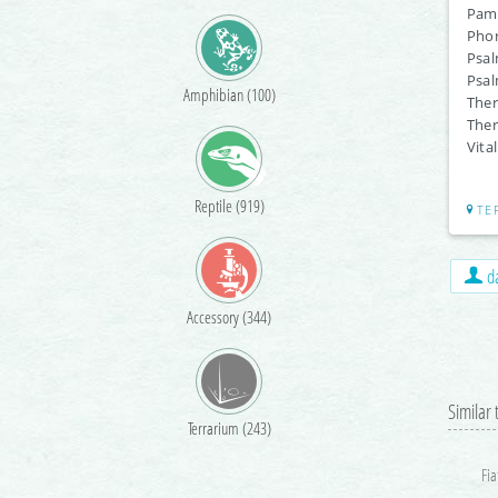
Pamp
Phor
Psal
Psal
Amphibian (100)
Ther
Ther
Vita
Reptile (919)
TE
da
Accessory (344)
Similar
Terrarium (243)
Fia