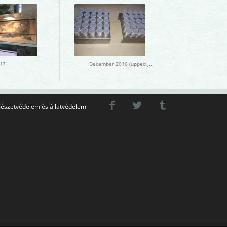
17
December 2016 (upped January 2017)
észetvédelem és állatvédelem