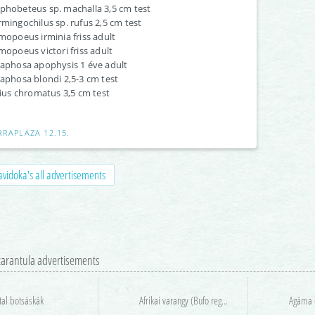
hobeteus sp. machalla 3,5 cm test
mingochilus sp. rufus 2,5 cm test
mopoeus irminia friss adult
mopoeus victori friss adult
aphosa apophysis 1 éve adult
aphosa blondi 2,5-3 cm test
lius chromatus 3,5 cm test
RRAPLAZA 12.15.
vidoka's all advertisements
 tarantula advertisements
tal botsáskák
Afrikai varangy (Bufo regularis) keresés