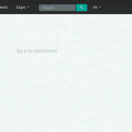
ents
Expo
EN
Tags in the advertisement