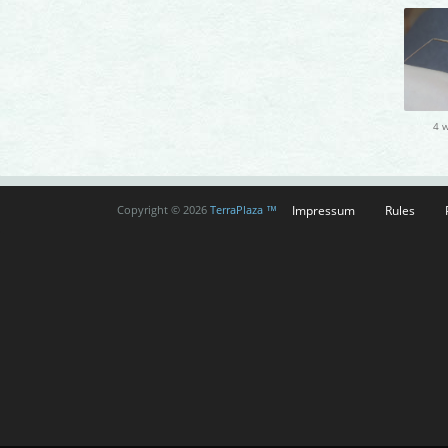
4 
Impressum
Rules
Copyright © 2026
TerraPlaza ™