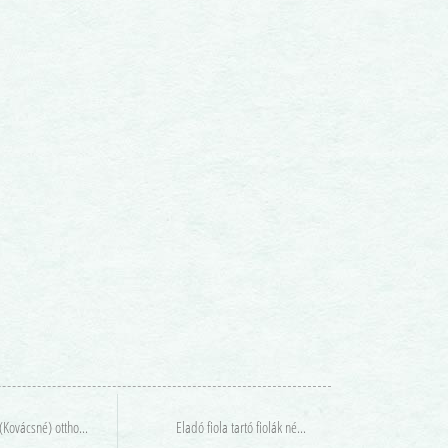
Agáma (Kovácsné) otthont keres
Eladó fiola tartó fiolák nélkül