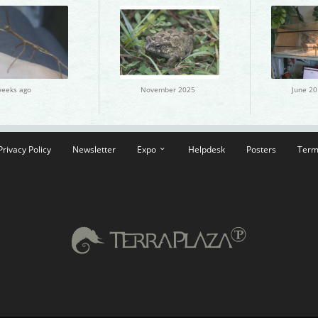
weeks ago
November 2025
June 20
Privacy Policy
Newsletter
Expo
Helpdesk
Posters
Term