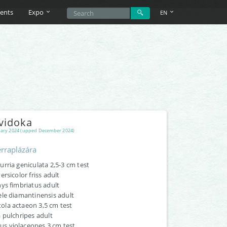
ents
Expo
EN
vidoka
ary 2024 (upped December 2024)
rraplázára
rria geniculata 2,5-3 cm test
ersicolor friss adult
ys fimbriatus adult
ele diamantinensis adult
la actaeon 3,5 cm test
 pulchripes adult
 violaceopes 3 cm test