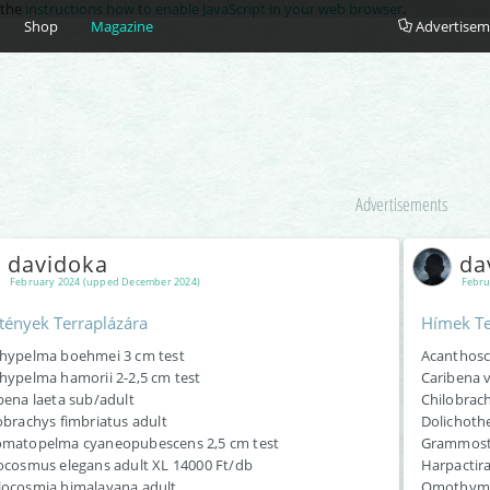
e the
instructions how to enable JavaScript in your web browser
.
Shop
Magazine
Advertisem
Advertisements
davidoka
da
February 2024 (upped December 2024)
Febru
tények Terraplázára
Hímek Te
hypelma boehmei 3 cm test
Acanthoscu
hypelma hamorii 2-2,5 cm test
Caribena v
bena laeta sub/adult
Chilobrach
obrachys fimbriatus adult
Dolichoth
matopelma cyaneopubescens 2,5 cm test
Grammosto
ocosmus elegans adult XL 14000 Ft/db
Harpactira
ocosmia himalayana adult
Omothymus