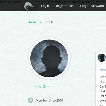
For full functionality of this site it is necessary to enable JavaScript. Here ar
Login
Registration
Forgot password
Home
Profile
Nős
Brac
Brac
davidoka
Cari
Chil
Chro
Member since 2009
Cyri
Hapl