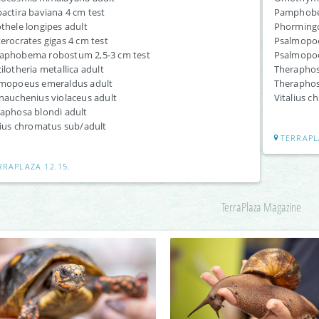
actira baviana 4 cm test
Pamphobet
thele longipes adult
Phormingoc
erocrates gigas 4 cm test
Psalmopoeu
aphobema robostum 2,5-3 cm test
Psalmopoeu
ilotheria metallica adult
Theraphos
mopoeus emeraldus adult
Theraphosa
nauchenius violaceus adult
Vitalius c
aphosa blondi adult
lius chromatus sub/adult
TERRAPL
RRAPLAZA 12.15.
TerraPlaza Magazine