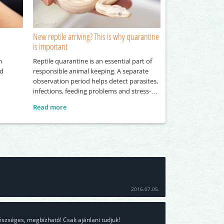
New reptile arriving? This is why quarantine
is important
m
Reptile quarantine is an essential part of
nd
responsible animal keeping. A separate
observation period helps detect parasites,
infections, feeding problems and stress-
related symptoms before a new reptile
Read more
joins an existing collection.
2016.07.05.
észséges, megbízható! Csak ajánlani tudjuk!