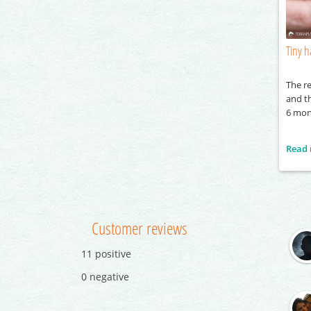
Tiny h
The re
and th
6 mon
Read
Customer reviews
11 positive
0 negative