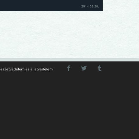
2014.05.20.
észetvédelem és állatvédelem