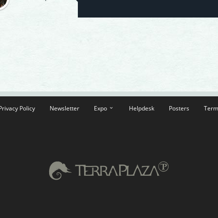
Privacy Policy
Newsletter
Expo
Helpdesk
Posters
Term