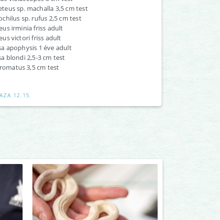
eus sp. machalla 3,5 cm test
hilus sp. rufus 2,5 cm test
s irminia friss adult
s victori friss adult
a apophysis 1 éve adult
 blondi 2,5-3 cm test
hromatus 3,5 cm test
AZA 12.15.