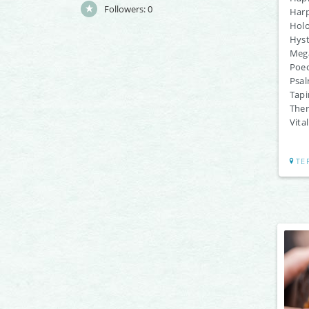
Followers:
0
Harp
Holo
Hyst
Meg
Poec
Psal
Tapi
Ther
Vita
TE