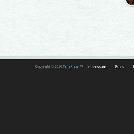
Impressum
Rules
Copyright © 2026
TerraPlaza ™