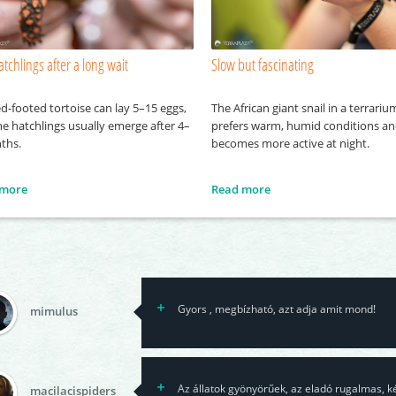
atchlings after a long wait
Slow but fascinating
d-footed tortoise can lay 5–15 eggs,
The African giant snail in a terrariu
e hatchlings usually emerge after 4–
prefers warm, humid conditions a
ths.
becomes more active at night.
 more
Read more
Gyors , megbízható, azt adja amit mond!
mimulus
Az állatok gyönyörűek, az eladó rugalmas, k
macilacispiders