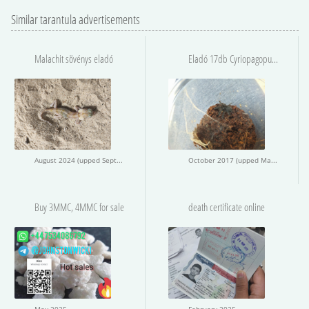
Similar tarantula advertisements
Malachit sövénys eladó
Eladó 17db Cyriopagopus sp. Hati-Hati
August 2024 (upped September 2024)
October 2017 (upped May 2020)
Buy 3MMC, 4MMC for sale
death certificate online
May 2025
February 2025