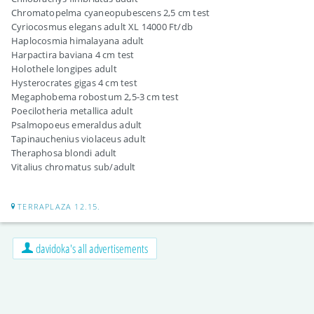
Chromatopelma cyaneopubescens 2,5 cm test
Cyriocosmus elegans adult XL 14000 Ft/db
Haplocosmia himalayana adult
Harpactira baviana 4 cm test
Holothele longipes adult
Hysterocrates gigas 4 cm test
Megaphobema robostum 2,5-3 cm test
Poecilotheria metallica adult
Psalmopoeus emeraldus adult
Tapinauchenius violaceus adult
Theraphosa blondi adult
Vitalius chromatus sub/adult
TERRAPLAZA 12.15.
davidoka's all advertisements