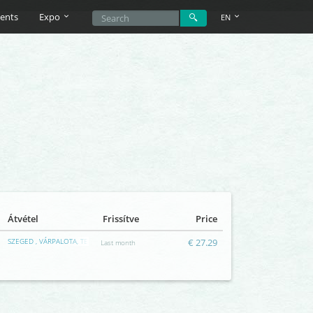
ents
Expo
EN
Átvétel
Frissítve
Price
SZEGED , VÁRPALOTA, TERRAPLÁZA
€ 27.29
Last month