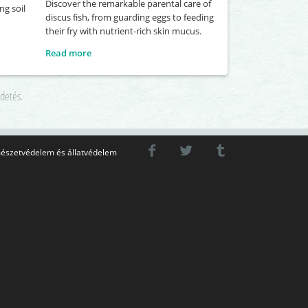
Discover the remarkable parental care of
ng soil
discus fish, from guarding eggs to feeding
their fry with nutrient-rich skin mucus.
Read more
rdetés.
észetvédelem és állatvédelem