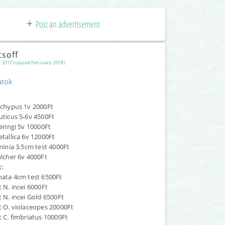
Post an advertisement
csoff
 2017 (upped February 2018)
atok
pachypus 1v 2000Ft
muticus 5-6v 4500Ft
heringi 5v 10000Ft
etallica 6v 12000Ft
rminia 3,5cm test 4000Ft
pulcher 6v 4000Ft
:
rnata 4cm test 6500Ft
t N. incei 6000Ft
lt N. incei Gold 6500Ft
lt O. violaceopes 20000Ft
lt C. fimbriatus 10000Ft