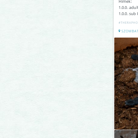
Hímek:
1.0.0. adu
1.0.0. sub 
#THERAPHO
SZOMBA