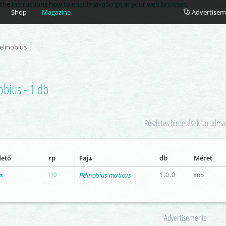
e the
instructions how to enable JavaScript in your web browser
.
Shop
Magazine
Advertisem
elinobius
obius - 1 db
Részletes hirdetések tartalma
dető
rp
Faj
db
Méret
s
110
Pelinobius muticus
1.0.0
sub
Advertisements