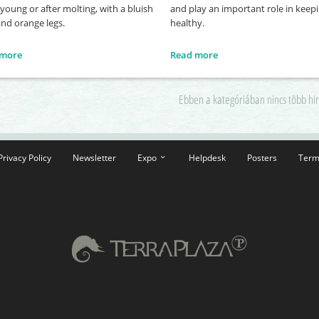
oung or after molting, with a bluish
and play an important role in keepi
and orange legs.
healthy.
 more
Read more
Ebben a kategóriában nincs több hi
Privacy Policy
Newsletter
Expo
Helpdesk
Posters
Term