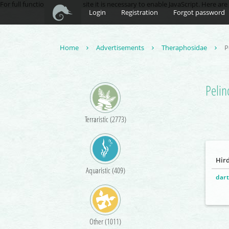
For full functionality of this site it is necessary to enable JavaScript. Here ar
Login
Registration
Forgot password
Home
Advertisements
Theraphosidae
P
Pelin
Terraristic (2773)
Hir
Aquaristic (409)
dart
Other (1011)