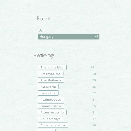
+ Regions
All
Hungary
+1
+ Active tags
Theraphosidae
181
Brachypelma
50
Poecilotheria
39
Avicularia
35
Lasiodora
32
Psalmopoeus
31
Grammostola
25
Acanthoscurria
21
Chilobrachys
17
Chromatopelma
16