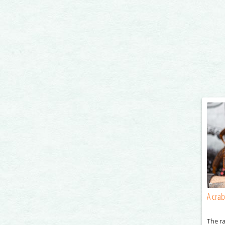
A crab
The ra