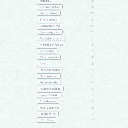
Nhandu
16
Pterinochilus
14
Haplopelma
13
Theraphosa
13
Lampropelma
12
Cyriopagopus
11
Pamphobeteus
11
Monocentropus
9
Xenesthis
9
Ceratogyrus
8
Ami
8
Heteroscodra
7
Orphnaecus
7
Heterothele
4
Hysterocrates
4
Cyriocosmus
3
Ephebopus
3
Haplocosmia
3
Harpactira
3
Idiothele
3