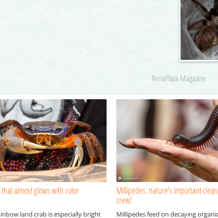
TerraPlaza Magazine
 that almost glows with color
Millipedes: nature’s important clea
crew!
inbow land crab is especially bright
Millipedes feed on decaying organi