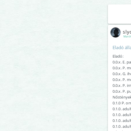
sly
March
Eladó áll
Eladó:
0.0.x. E. 
0.0.x. P. 
0.0.x. G. i
0.0.x. P. m
0.0.x. P. i
0.0.x. P. 
Nőstények
0.1.0 P. o
0.1.0. adul
0.1.0. adu
0.1.0. adu
0.1.0. adu