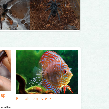
n-up
Parental care in discus fish
c matter