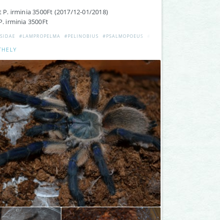
lt P. irminia 3500Ft (2017/12-01/2018)
P. irminia 3500Ft
SIDAE
#LAMPROPELMA
#PELINOBIUS
#PSALMOPOEUS
#ELADÓ
#INCEI
#ADULT
THELY