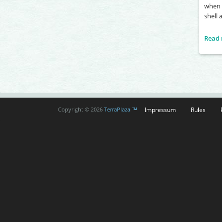
when y
shell 
Read
Impressum
Rules
Copyright © 2026
TerraPlaza ™