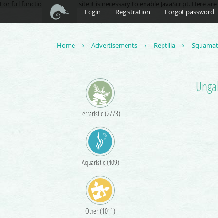
For full functionality of this site it is necessary to enable JavaScript. Here ar
Login
Registration
Forgot password
Home
Advertisements
Reptilia
Squama
Ungal
Terraristic (2773)
Aquaristic (409)
Other (1011)