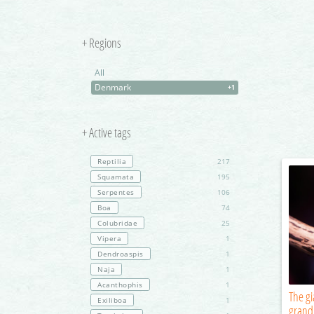
+ Regions
All
Denmark
+1
+ Active tags
Reptilia
217
Squamata
195
Serpentes
106
Boa
74
Colubridae
25
Vipera
1
Dendroaspis
1
Naja
1
Acanthophis
1
The g
Exiliboa
1
grand