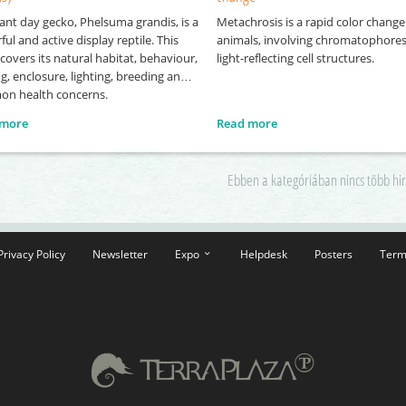
ant day gecko, Phelsuma grandis, is a
Metachrosis is a rapid color change
ful and active display reptile. This
animals, involving chromatophore
covers its natural habitat, behaviour,
light-reflecting cell structures.
g, enclosure, lighting, breeding and
n health concerns.
 more
Read more
Ebben a kategóriában nincs több hi
Privacy Policy
Newsletter
Expo
Helpdesk
Posters
Term