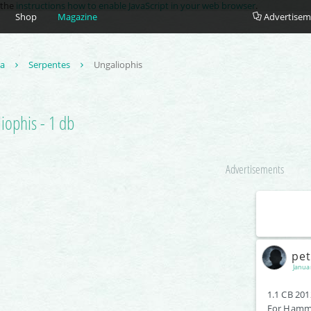
e the
instructions how to enable JavaScript in your web browser
.
Shop
Magazine
Advertisem
ta
Serpentes
Ungaliophis
iophis - 1 db
Advertisements
pe
Janua
1.1 CB 201
For Hamm