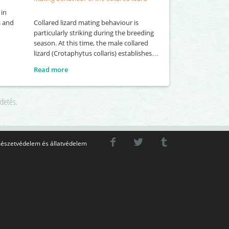
 in
Collared lizard mating behaviour is
s and
particularly striking during the breeding
season. At this time, the male collared
lizard (Crotaphytus collaris) establishes
and actively defends its own territory, into
Read more
which it attempts to attract several
females. To gain the attention of females,
the male performs a series of visual
rdetés.
displays, including head-bobbing and
push-up movements. These behaviours
észetvédelem és állatvédelem