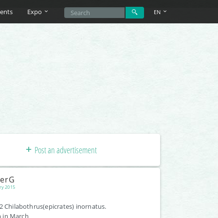
ents
Expo
EN
Post an advertisement
terG
ry 2015
2 Chilabothrus(epicrates) inornatus.
 in March