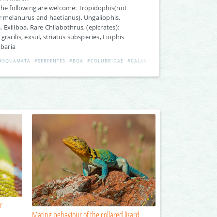
the following are welcome: Tropidophis(not
r melanurus and haetianus), Ungaliophis,
 Exiliboa, Rare Chilabothrus, (epicrates):
gracilis, exsul, striatus subspecies, Liophis
abaria
#SQUAMATA
#SERPENTES
#BOA
#COLUBRIDAE
#CALABARIA
#EPICRATES
#LIOPH
r
Mating behaviour of the collared lizard