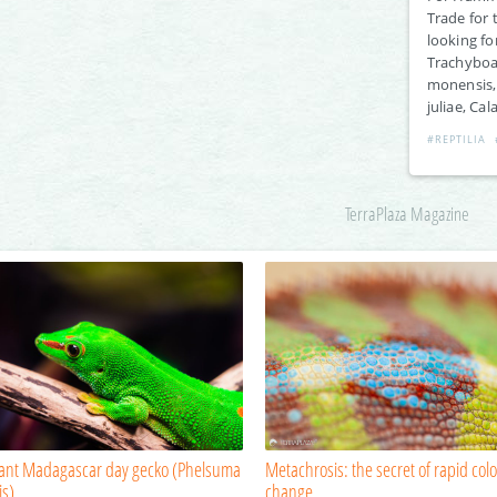
Trade for 
looking fo
Trachyboa,
monensis, 
juliae, Cal
#REPTILIA
TerraPlaza Magazine
iant Madagascar day gecko (Phelsuma
Metachrosis: the secret of rapid colo
is)
change