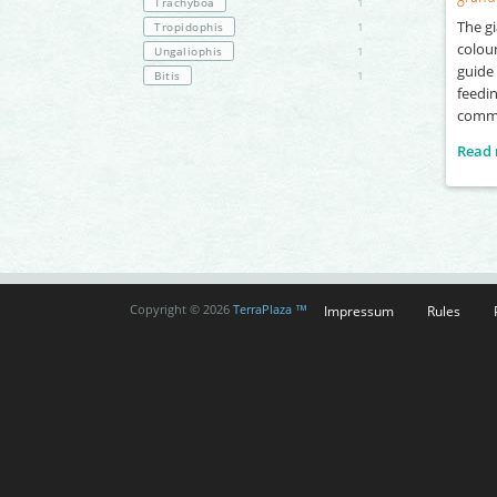
Trachyboa
1
The gi
Tropidophis
1
colour
Ungaliophis
1
guide 
Bitis
1
feedin
commo
Read
Impressum
Rules
Copyright © 2026
TerraPlaza ™