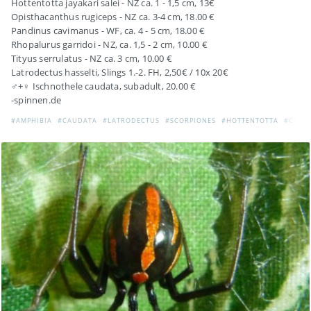
Hottentotta jayakari salei - NZ ca. 1 - 1,5 cm, 13€
Opisthacanthus rugiceps - NZ ca. 3-4 cm, 18.00 €
Pandinus cavimanus - WF, ca. 4 - 5 cm, 18.00 €
Rhopalurus garridoi - NZ, ca. 1,5 - 2 cm, 10.00 €
Tityus serrulatus - NZ ca. 3 cm, 10.00 €
Latrodectus hasselti, Slings 1.-2. FH, 2,50€ / 10x 20€
♂+♀ Ischnothele caudata, subadult, 20.00 €
-spinnen.de
#AMPHIBIA
#CAUDATA
#LATRODECTUS
#SCORPIONES
#HOTTENTOTTA
#CENT