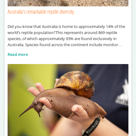
Australia’s remarkable reptile diversity
Did you know that Australia is home to approximately 14% of the
world’s reptile population?This represents around 869 reptile
species, of which approximately 93% are found exclusively in
Australia. Species found across the continent include monitor
lizards, sea turtles, pythons and crocodiles.
Read more