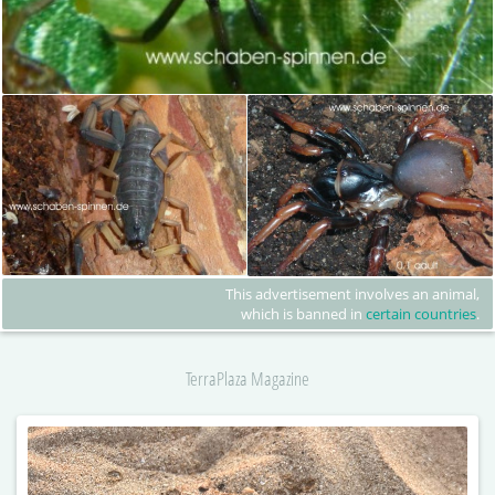
This advertisement involves an animal,
which is banned in
certain countries
.
TerraPlaza Magazine