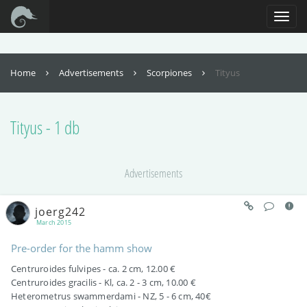
For full functionality of this site it is necessary to enable JavaScript. Here are
the
instructions how to enable JavaScript in your web browser
.
Toggl
naviga
Home
Advertisements
Scorpiones
Tityus
Tityus - 1 db
Advertisements
joerg242
March 2015
Pre-order for the hamm show
Centruroides fulvipes - ca. 2 cm, 12.00 €
Centruroides gracilis - Kl, ca. 2 - 3 cm, 10.00 €
Heterometrus swammerdami - NZ, 5 - 6 cm, 40€