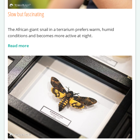
Slow but fascinating
The African giant snail in a terrarium prefers warm, humid
conditions and becomes more active at night.
Read more