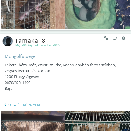
Tamaka18
May 2022 (upped December 2022)
Mongolfutóegér
Fekete, bézs, méz, ezüst, szürke, vadas, enyhén foltos színben,
vegyes ivarban és korban.
1200 Ft egységesen.
0670/625-1400
Baja
BAJA ÉS KÖRNYÉKE