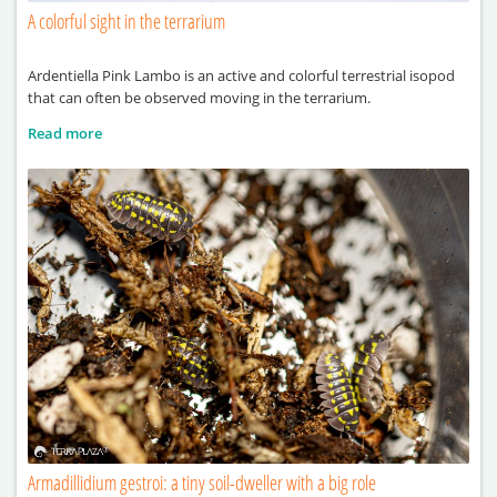
A colorful sight in the terrarium
Ardentiella Pink Lambo is an active and colorful terrestrial isopod
that can often be observed moving in the terrarium.
Read more
Armadillidium gestroi: a tiny soil-dweller with a big role