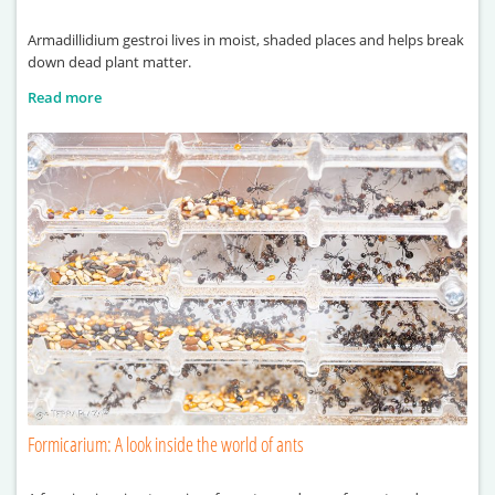
Armadillidium gestroi lives in moist, shaded places and helps break
down dead plant matter.
Read more
Formicarium: A look inside the world of ants