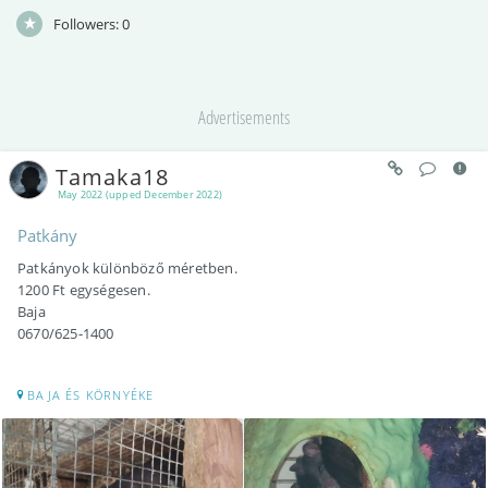
Followers:
0
Advertisements
Tamaka18
May 2022 (upped December 2022)
Patkány
Patkányok különböző méretben.
1200 Ft egységesen.
Baja
0670/625-1400
BAJA ÉS KÖRNYÉKE