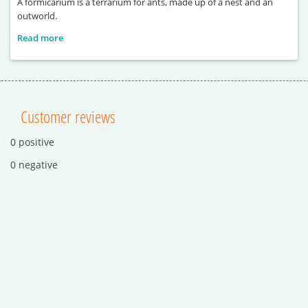
A formicarium is a terrarium for ants, made up of a nest and an
outworld.
Read more
Customer reviews
0 positive
0 negative