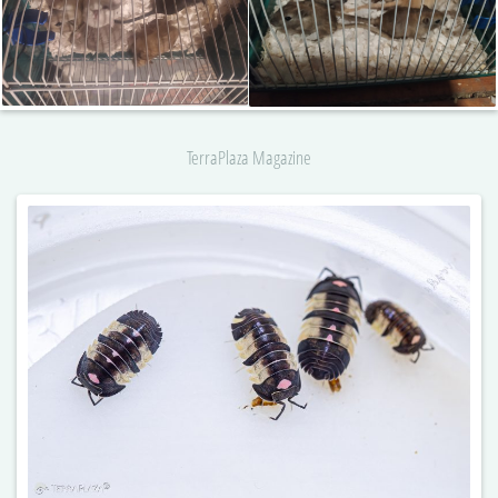
TerraPlaza Magazine