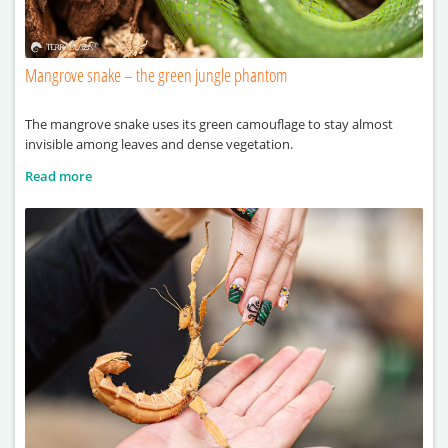
Mangrove snake – the green jungle phantom
The mangrove snake uses its green camouflage to stay almost
invisible among leaves and dense vegetation.
Read more