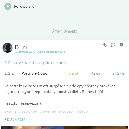
Followers:
0
Advertisements
Duri
December 2016 (upped December 2016)
Nőstény szakállas agáma eladó
2.2.2
Pogona vitticeps
normál
42 cm
27,27 €
Sziasztok! Költözés miatt sürgősen eladó egy nőstény szakállas
agáma! nagyon szép példány, most vedlett. Remek tojó!
Írjatok,megegyezünk
#REPTILIA
#SQUAMATA
#AGAMA
#POGONA
#ELADÓ
BUDAPEST