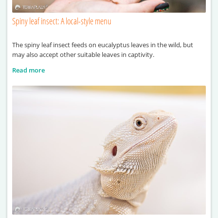
Spiny leaf insect: A local-style menu
The spiny leaf insect feeds on eucalyptus leaves in the wild, but
may also accept other suitable leaves in captivity.
Read more