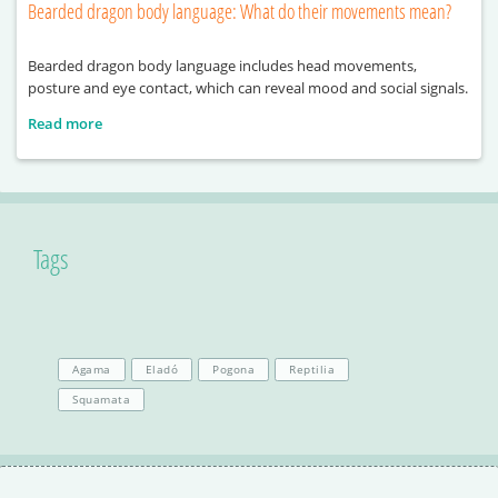
Bearded dragon body language: What do their movements mean?
Bearded dragon body language includes head movements,
posture and eye contact, which can reveal mood and social signals.
Read more
Tags
Agama
Eladó
Pogona
Reptilia
Squamata