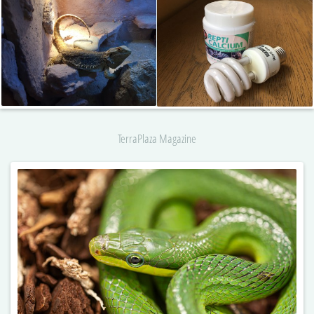
TerraPlaza Magazine