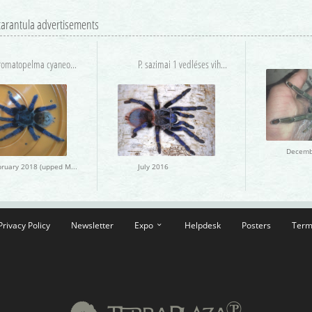
 tarantula advertisements
Chromatopelma cyaneopubescens
P. sazimai 1 vedléses vihető
February 2018 (upped March 2018)
July 2016
Privacy Policy
Newsletter
Expo
Helpdesk
Posters
Term