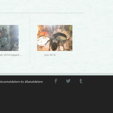
December 2014 (upped March 2015)
July 2014
észetvédelem és állatvédelem