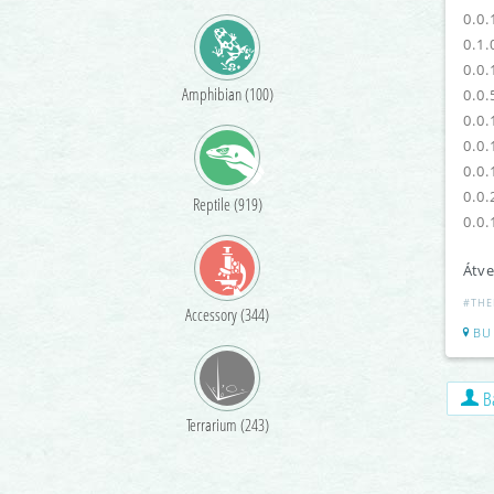
0.0.
0.1.
0.0.
Amphibian (100)
0.0.
0.0.
0.0.
0.0.
0.0.
Reptile (919)
0.0.
Átve
#THE
Accessory (344)
BU
Ba
Terrarium (243)