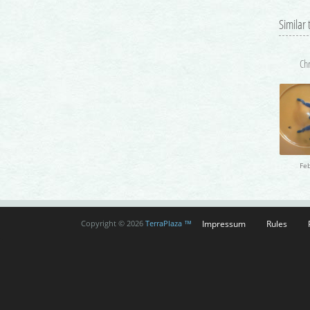
Similar
Impressum
Rules
Copyright © 2026
TerraPlaza ™