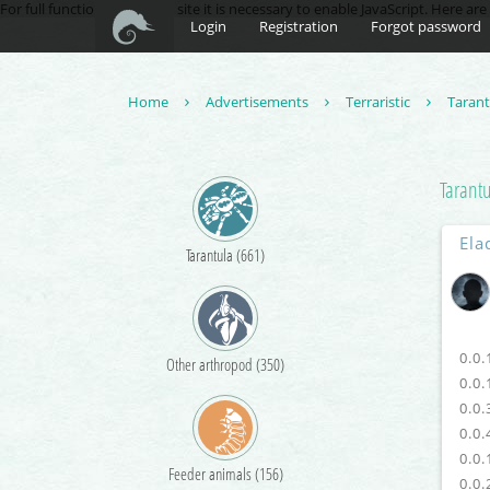
For full functionality of this site it is necessary to enable JavaScript. Here ar
Login
Registration
Forgot password
Home
Advertisements
Terraristic
Taran
Tarant
Ela
Tarantula (661)
0.0.
Other arthropod (350)
0.0.
0.0.
0.0.
0.0.
Feeder animals (156)
0.0.