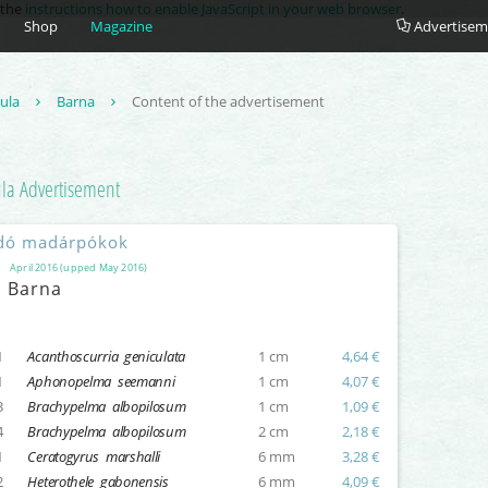
e the
instructions how to enable JavaScript in your web browser
.
Shop
Magazine
Advertisem
tula
Barna
Content of the advertisement
ula
Advertisement
dó madárpókok
April 2016 (upped May 2016)
Barna
1
Acanthoscurria geniculata
1 cm
4,64 €
1
Aphonopelma seemanni
1 cm
4,07 €
3
Brachypelma albopilosum
1 cm
1,09 €
4
Brachypelma albopilosum
2 cm
2,18 €
1
Ceratogyrus marshalli
6 mm
3,28 €
2
Heterothele gabonensis
6 mm
4,09 €