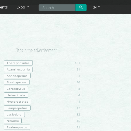
ents
Expo
EN
Tags in the advertisement
Theraphosidae
181
Acanthoscurria
21
Aphonopelma
1
Brachypelma
50
Ceratogyrus
8
Heterothele
4
Hysterocrates
4
Lampropelma
12
Lasiodora
32
Nhandu
16
Psalmopoeus
31