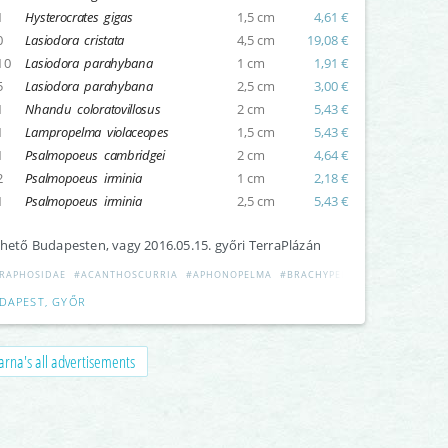
1
Hysterocrates gigas
1,5 cm
4,61 €
0
Lasiodora cristata
4,5 cm
19,08 €
10
Lasiodora parahybana
1 cm
1,91 €
5
Lasiodora parahybana
2,5 cm
3,00 €
1
Nhandu coloratovillosus
2 cm
5,43 €
1
Lampropelma violaceopes
1,5 cm
5,43 €
1
Psalmopoeus cambridgei
2 cm
4,64 €
2
Psalmopoeus irminia
1 cm
2,18 €
1
Psalmopoeus irminia
2,5 cm
5,43 €
hető Budapesten, vagy 2016.05.15. győri TerraPlázán
RAPHOSIDAE
#ACANTHOSCURRIA
#APHONOPELMA
#BRACHYPELMA
#CERATOGYRU
DAPEST, GYŐR
rna's all advertisements