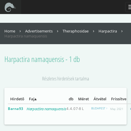
For full functionality of this site it is necessary to enable JavaScript. Here are
the
instructions how to enable JavaScript in your web browser
.
Home
Advertisements
Theraphosidae
Harpactira
Harpactira namaquensis
Harpactira namaquensis - 1 db
Részletes hirdetések tartalma
Hirdető
Faj
db
Méret
Átvétel
Frissítve
Barna93
Harpactira namaquensis
4.4.0
7-8 L
BUDAPEST KÖZPONTI RÉSZEI
May 2021