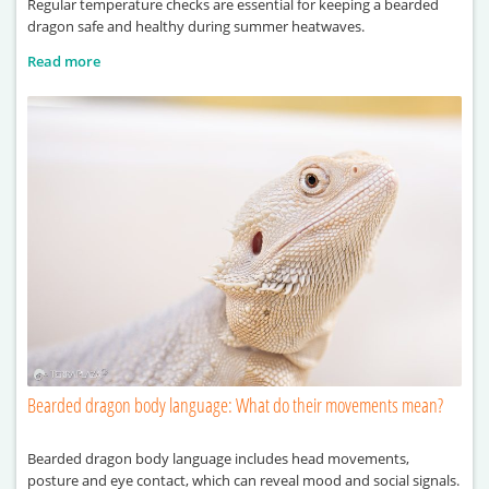
Regular temperature checks are essential for keeping a bearded
dragon safe and healthy during summer heatwaves.
Read more
Bearded dragon body language: What do their movements mean?
Bearded dragon body language includes head movements,
posture and eye contact, which can reveal mood and social signals.