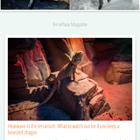
TerraPlaza Magazine
Heatwave in the terrarium: What to watch out for if you keep a
bearded dragon