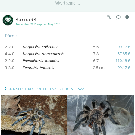
Advertisements
Barna93
December 2019 (upped May 2021)
Párok
2.2.0
Harpactira cafreriana
5-6 L
99,17 €
4.4.0
Harpactira namaquensis
7-8 L
57,85 €
2.2.0
Poecilotheria metallica
6-7 L
110,18 €
3.3.0
Xenesthis immanis
2,5 cm
99,17 €
BUDAPEST KÖZPONTI RÉSZEI/TERRAPLAZA