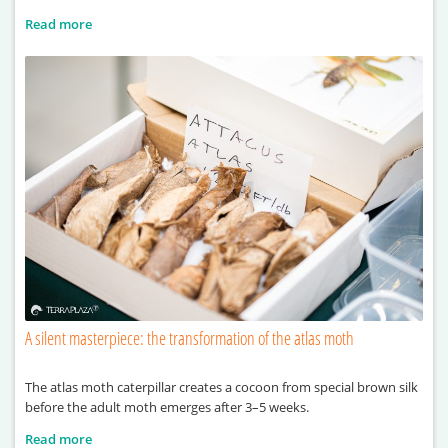
Read more
A silent masterpiece: the transformation of the atlas moth
The atlas moth caterpillar creates a cocoon from special brown silk
before the adult moth emerges after 3–5 weeks.
Read more