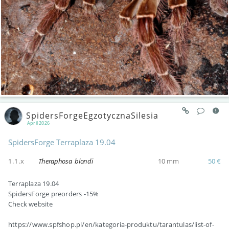
SpidersForgeEgzotycznaSilesia
April 2026
SpidersForge Terraplaza 19.04
1.1.x
Theraphosa blondi
10 mm
50 €
Terraplaza 19.04
SpidersForge preorders -15%
Check website
https://www.spfshop.pl/en/kategoria-produktu/tarantulas/list-of-