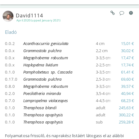
David1114
April 2020 (upped January 2021)
Eladó
0.0.2
Acanthoscurria geniculata
4 cm
15,01 €
0.0.x
Grammostola pulchra
2,2 cm
30,02 €
0.0.x
Megaphobema robustum
3-3,5 cm
17,47 €
0.0.x
Haplopelma lividum
2-2,5 cm
17,74 €
0.1.0
Pamphobeteus sp. Cascada
3-3,5 cm
61,41 €
0.17.0
Grammostola pulchra
2,5-3 cm
69,60 €
0.8.0
Megaphobema robustum
3-3,5 cm
39,57 €
0.2.0
Poecilotheria miranda
3,5-4 cm
40,94 €
0.7.0
Lampropelma violaceopes
4-4,5 cm
68,23 €
0.1.0
Theraphosa blondi
adult
245,63 €
0.1.0
Theraphosa apophysis
adult
300,22 €
0.1.0
Theraphosa apophysis
sub
259,28 €
Folyamatosa frissülő, és naprakész listáért látogass el az alábbi