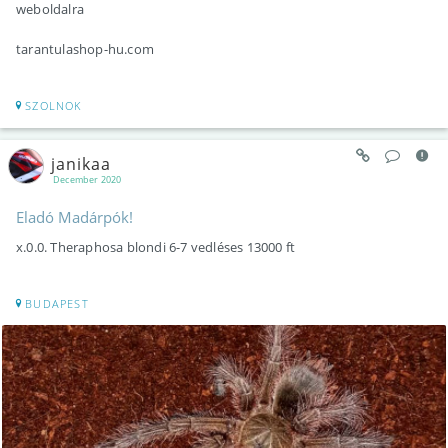
weboldalra
tarantulashop-hu.com
SZOLNOK
janikaa
December 2020
Eladó Madárpók!
x.0.0. Theraphosa blondi 6-7 vedléses 13000 ft
BUDAPEST