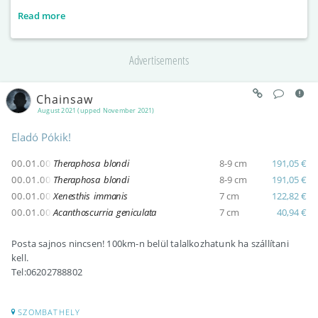
Read more
Advertisements
Chainsaw
August 2021 (upped November 2021)
Eladó Pókik!
00.01.00
Theraphosa blondi
8-9 cm
191,05 €
00.01.00
Theraphosa blondi
8-9 cm
191,05 €
00.01.00
Xenesthis immanis
7 cm
122,82 €
00.01.00
Acanthoscurria geniculata
7 cm
40,94 €
Posta sajnos nincsen! 100km-n belül talalkozhatunk ha szállítani
kell.
Tel:06202788802
SZOMBATHELY