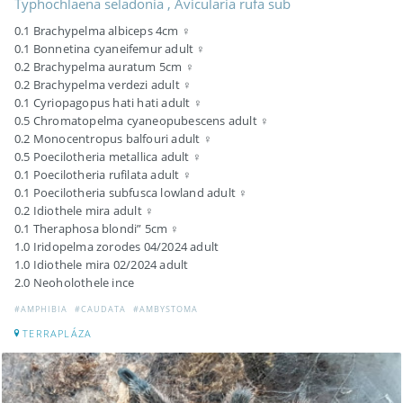
Typhochlaena seladonia , Avicularia rufa sub
0.1 Brachypelma albiceps 4cm ♀
0.1 Bonnetina cyaneifemur adult ♀
0.2 Brachypelma auratum 5cm ♀
0.2 Brachypelma verdezi adult ♀
0.1 Cyriopagopus hati hati adult ♀
0.5 Chromatopelma cyaneopubescens adult ♀
0.2 Monocentropus balfouri adult ♀
0.5 Poecilotheria metallica adult ♀
0.1 Poecilotheria rufilata adult ♀
0.1 Poecilotheria subfusca lowland adult ♀
0.2 Idiothele mira adult ♀
0.1 Theraphosa blondi” 5cm ♀
1.0 Iridopelma zorodes 04/2024 adult
1.0 Idiothele mira 02/2024 adult
2.0 Neoholothele ince
#AMPHIBIA
#CAUDATA
#AMBYSTOMA
TERRAPLÁZA