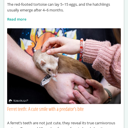
The red-footed tortoise can lay 5–15 eggs, and the hatchlings
usually emerge after 4–6 months.
Read more
Ferret teeth: A cute smile with a predator’s bite
A ferret’s teeth are not just cute, they reveal its true carnivorous