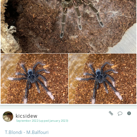
kicsidew
September 2022 (upped January 2023)
T.Blondi - M.Balfouri