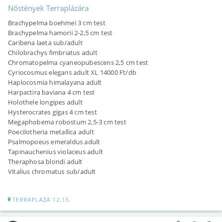
Nőstények Terraplázára
Brachypelma boehmei 3 cm test
Brachypelma hamorii 2-2,5 cm test
Caribena laeta sub/adult
Chilobrachys fimbriatus adult
Chromatopelma cyaneopubescens 2,5 cm test
Cyriocosmus elegans adult XL 14000 Ft/db
Haplocosmia himalayana adult
Harpactira baviana 4 cm test
Holothele longipes adult
Hysterocrates gigas 4 cm test
Megaphobema robostum 2,5-3 cm test
Poecilotheria metallica adult
Psalmopoeus emeraldus adult
Tapinauchenius violaceus adult
Theraphosa blondi adult
Vitalius chromatus sub/adult
TERRAPLAZA 12.15.