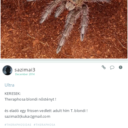
sazimai3
December 2014
Ultra
KERESEK:
Theraphosa blondi nőstényt !
és eladó egy frissen vedlett adult hím T. blondi !
sazimai3(kukac)gmail.com
#THERAPHOSIDAE
#THERAPHOSA