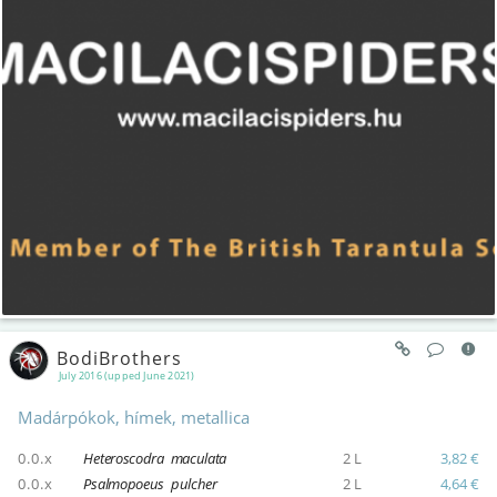
BodiBrothers
July 2016 (upped June 2021)
Madárpókok, hímek, metallica
0.0.x
Heteroscodra maculata
2 L
3,82 €
0.0.x
Psalmopoeus pulcher
2 L
4,64 €