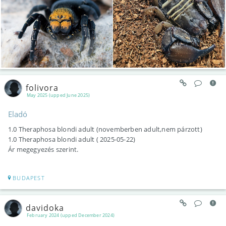
folivora
May 2025 (upped June 2025)
Eladó
1.0 Theraphosa blondi adult (novemberben adult,nem párzott)
1.0 Theraphosa blondi adult ( 2025-05-22)
Ár megegyezés szerint.
BUDAPEST
davidoka
February 2024 (upped December 2024)