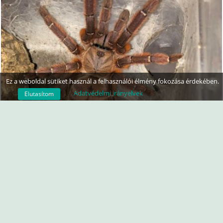
Ez a weboldal sütiket használ a felhasználói élmény fokozása érdekében.
Adatvédelmi irányelvek
Elutasítom