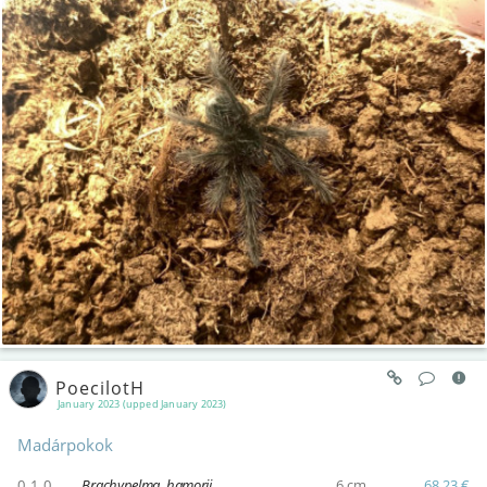
PoecilotH
January 2023 (upped January 2023)
Madárpokok
0.1.0
Brachypelma hamorii
6 cm
68,23 €