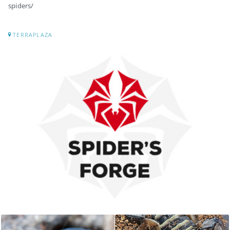
spiders/
TERRAPLAZA