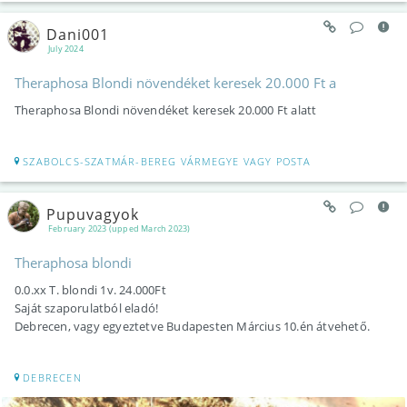
Dani001
July 2024
Theraphosa Blondi növendéket keresek 20.000 Ft a
Theraphosa Blondi növendéket keresek 20.000 Ft alatt
SZABOLCS-SZATMÁR-BEREG VÁRMEGYE VAGY POSTA
Pupuvagyok
February 2023 (upped March 2023)
Theraphosa blondi
0.0.xx T. blondi 1v. 24.000Ft
Saját szaporulatból eladó!
Debrecen, vagy egyeztetve Budapesten Március 10.én átvehető.
DEBRECEN