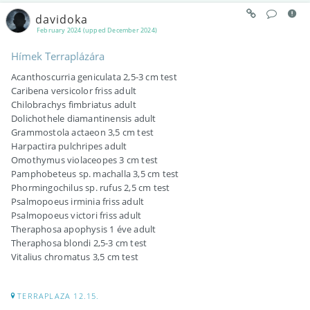
davidoka
February 2024 (upped December 2024)
Hímek Terraplázára
Acanthoscurria geniculata 2,5-3 cm test
Caribena versicolor friss adult
Chilobrachys fimbriatus adult
Dolichothele diamantinensis adult
Grammostola actaeon 3,5 cm test
Harpactira pulchripes adult
Omothymus violaceopes 3 cm test
Pamphobeteus sp. machalla 3,5 cm test
Phormingochilus sp. rufus 2,5 cm test
Psalmopoeus irminia friss adult
Psalmopoeus victori friss adult
Theraphosa apophysis 1 éve adult
Theraphosa blondi 2,5-3 cm test
Vitalius chromatus 3,5 cm test
TERRAPLAZA 12.15.