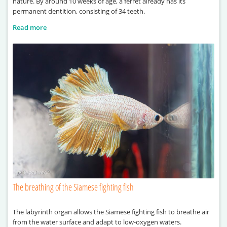
nature. By around 10 weeks of age, a ferret already has its
permanent dentition, consisting of 34 teeth.
Read more
The breathing of the Siamese fighting fish
The labyrinth organ allows the Siamese fighting fish to breathe air
from the water surface and adapt to low-oxygen waters.