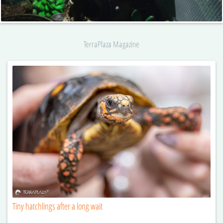
TerraPlaza Magazine
Tiny hatchlings after a long wait