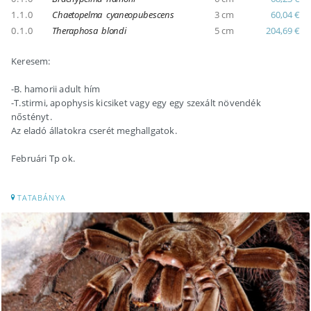
1.1.0
Chaetopelma cyaneopubescens
3 cm
60,04 €
0.1.0
Theraphosa blondi
5 cm
204,69 €
Keresem:
-B. hamorii adult hím
-T.stirmi, apophysis kicsiket vagy egy egy szexált növendék
nőstényt.
Az eladó állatokra cserét meghallgatok.
Februári Tp ok.
TATABÁNYA