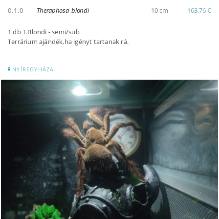
0.1.0
Theraphosa blondi
10 cm
163,76 €
1 db T.Blondi - semi/sub
Terrárium ajándék,ha igényt tartanak rá.
NYÍREGYHÁZA