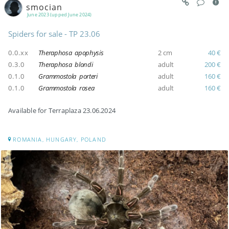
smocian
June 2023 (upped June 2024)
Spiders for sale - TP 23.06
0.0.xx
Theraphosa apophysis
2 cm
40 €
0.3.0
Theraphosa blondi
adult
200 €
0.1.0
Grammostola porteri
adult
160 €
0.1.0
Grammostola rosea
adult
160 €
Available for Terraplaza 23.06.2024
ROMANIA, HUNGARY, POLAND