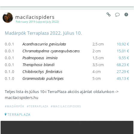
macilacispiders
February 2019 (upped July 2022)
Madárpók Terraplaza 2022. Július 10.
0.0.1
Acanthoscurria geniculata
2,5 cm
10,92 €
0.0.1
Chromatopelma cyaneopubescens
2 cm
15,01 €
0.0.1
Psalmopoeus irminia
1,5 cm
9,55 €
0.0.1
Theraphosa blondi
3,5 cm
68,23 €
0.1.0
Chilobrachys fimbriatus
4 cm
27,29 €
0.1.0
Grammostola pulchripes
5 cm
49,13 €
Teljes lista és Július 10-i TerraPlaza akciós ajánlat oldalunkon ->
macilacispiders.hu
#MADÁRPÓK
#TERRAPLAZA
#MACILACISPIDERS
TERRAPLAZA