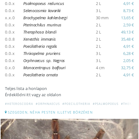
0.0.x
Psalmopoeus reduncus
2 L
4,91 €
0.0.x
Selenocosmia kovariki
3 L
8,73 €
x.x.0
Brachypelma kahlenbergi
30 mm
13,65 €
0.0.x
Pterinochilus murinus
2 L
2,59 €
0.0.x
Theraphosa blondi
2 L
49,13 €
0.0.8
Xenesthis immanis
2 L
35,48 €
0.0.x
Poecilotheria regalis
2 L
4,91 €
0.0.x
Thrixopelma pruriens
3 L
6,28 €
0.0.x
Orphnaecus sp. Negros
3 L
2,05 €
0.x.0
Monocentropus balfouri
4 cm
32,75 €
0.0.x
Poecilotheria ornata
2 L
4,91 €
Teljes lista a honlapon
Érdeklődni itt vagy az oldalon
#HETEROSCODRA
#ORPHNAECUS
#POECILOTHERIA
#PSALMOPOEUS
#THERAPH
SZEGEDEN, NÉHA PESTEN ILLETVE BÖRZÉKEN