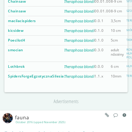
Chainsaw
Theraphosa blondi
00.01.00
8-9 cm
SZO
Chainsaw
Theraphosa blondi
00.01.00
8-9 cm
SZO
macilacispiders
Theraphosa blondi
0.0.1
3,5cm
TER
kicsidew
Theraphosa blondi
0.1.0
10 cm
NYÍ
PoecilotH
Theraphosa blondi
0.1.0
5cm
TAT
smocian
Theraphosa blondi
0.3.0
adult
ROM
HUN
nőstény
PO
Lothbrok
Theraphosa blondi
0.0.0
6 cm
HUN
SpidersForgeEgzotycznaSilesia
Theraphosa blondi
1.1.x
10mm
TER
Advertisements
fauna
October 2016 (upped November 2025)