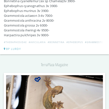
Bonnetina cyaneifemur (ex sp Chamela)3v 3900-
Ephebophus cyanognathus 3v 3900-
Ephebophus murinus 3v 3900-
Grammostola actaeon 3-4v 7000-
Grammostola anthracina 2v 8000-
Grammostola grossa 2v 6000-
Grammostola iheringi 4v 9500-
Harpactira pulchripes 3v 9000-
#THERAPHOSIDAE
#AVICULARIA
#BONNETINA
#EPHEBOPUS
#GRAMMOSTOLA
BP LURDY
TerraPlaza Magazine