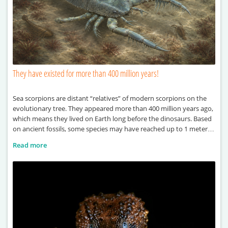
They have existed for more than 400 million years!
Sea scorpions are distant “relatives” of modern scorpions on the
evolutionary tree. They appeared more than 400 million years ago,
which means they lived on Earth long before the dinosaurs. Based
on ancient fossils, some species may have reached up to 1 meter in
length. One of the largest known examples, Terropterus
Read more
xiushanensis, could grow up to 2 meters long. These ancient