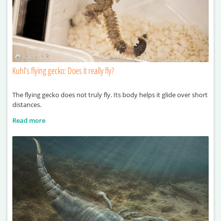
Kuhl’s flying gecko: Does it really fly?
The flying gecko does not truly fly. Its body helps it glide over short
distances.
Read more