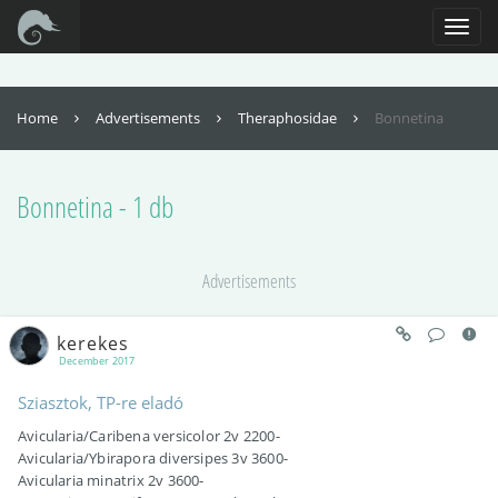
For full functionality of this site it is necessary to enable JavaScript. Here are
the
instructions how to enable JavaScript in your web browser
.
Toggl
naviga
Home
Advertisements
Theraphosidae
Bonnetina
Bonnetina - 1 db
Advertisements
kerekes
December 2017
Sziasztok, TP-re eladó
Avicularia/Caribena versicolor 2v 2200-
Avicularia/Ybirapora diversipes 3v 3600-
Avicularia minatrix 2v 3600-