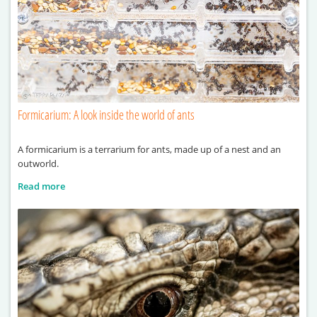
Formicarium: A look inside the world of ants
A formicarium is a terrarium for ants, made up of a nest and an
outworld.
Read more