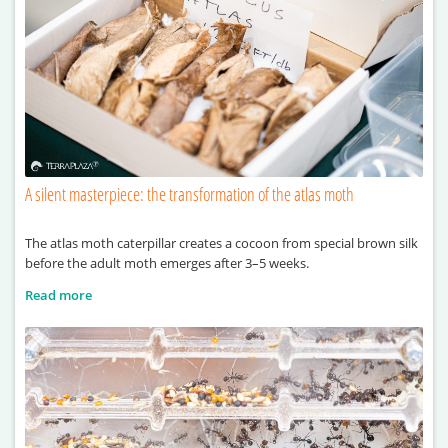
A silent masterpiece: the transformation of the atlas moth
The atlas moth caterpillar creates a cocoon from special brown silk
before the adult moth emerges after 3–5 weeks.
Read more