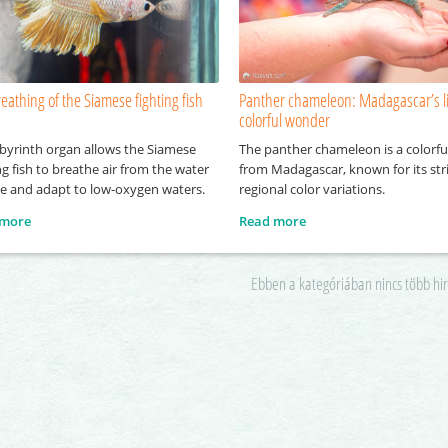
eathing of the Siamese fighting fish
Panther chameleon: Madagascar’s l
colorful wonder
abyrinth organ allows the Siamese
The panther chameleon is a colorful
ng fish to breathe air from the water
from Madagascar, known for its str
ce and adapt to low-oxygen waters.
regional color variations.
 more
Read more
Ebben a kategóriában nincs több hi