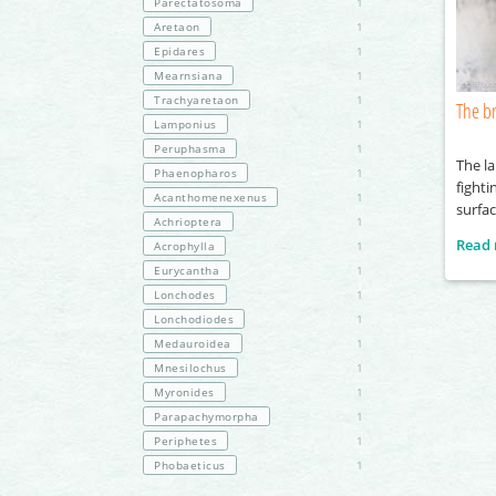
Parectatosoma
1
Aretaon
1
Epidares
1
Mearnsiana
1
Trachyaretaon
1
The br
Lamponius
1
Peruphasma
1
The l
Phaenopharos
1
fighti
Acanthomenexenus
1
surfa
Achrioptera
1
Read
Acrophylla
1
Eurycantha
1
Lonchodes
1
Lonchodiodes
1
Medauroidea
1
Mnesilochus
1
Myronides
1
Parapachymorpha
1
Periphetes
1
Phobaeticus
1