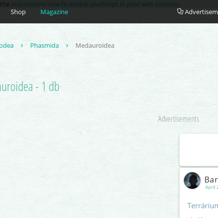
e the
instructions how to enable JavaScript in your web browser
.
Shop
Magazine
Advertisem
odea
Phasmida
Medauroidea
uroidea - 1 db
Advertisements
Ba
April 
Terráriu