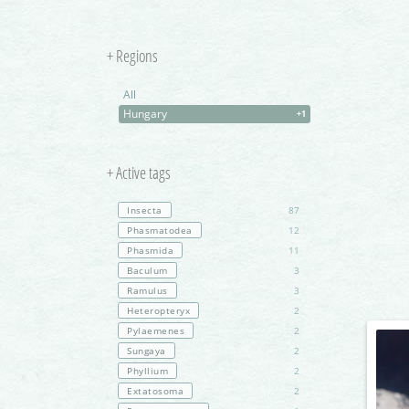
+ Regions
All
Hungary
+1
+ Active tags
Insecta
87
Phasmatodea
12
Phasmida
11
Baculum
3
Ramulus
3
Heteropteryx
2
Pylaemenes
2
Sungaya
2
Phyllium
2
Extatosoma
2