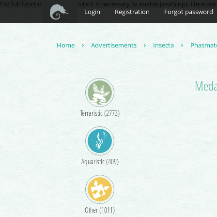
For full functionality of this site it is necessary to enable JavaScript. Here ar
Login
Registration
Forgot password
Home
Advertisements
Insecta
Phasmat
Meda
Terraristic (2773)
Aquaristic (409)
Other (1011)