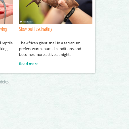
iving
Slow but fascinating
 reptile
The African giant snail in a terrarium
iking
prefers warm, humid conditions and
becomes more active at night.
Read more
rdetés.