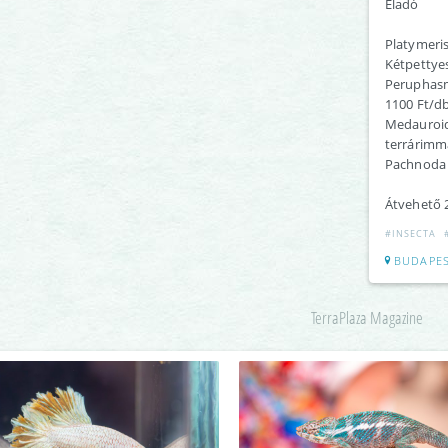
Eladó
Platymeri
Kétpettye
Peruphasm
1100 Ft/d
Medauroid
terrárimm
Pachnoda 
Átvehető 2
#INSECTA
BUDAPES
TerraPlaza Magazine