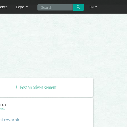
ents
Expo
EN
Post an advertisement
rna
2016
mi rovarok