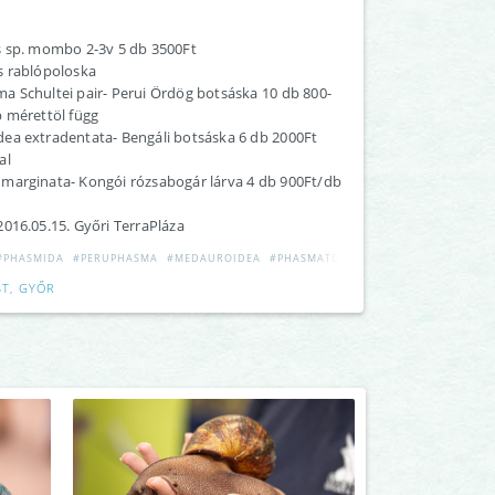
s sp. mombo 2-3v 5 db 3500Ft
s rablópoloska
a Schultei pair- Perui Ördög botsáska 10 db 800-
b mérettöl függ
ea extradentata- Bengáli botsáska 6 db 2000Ft
al
marginata- Kongói rózsabogár lárva 4 db 900Ft/db
016.05.15. Győri TerraPláza
#PHASMIDA
#PERUPHASMA
#MEDAUROIDEA
#PHASMATODEA
T, GYŐR